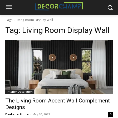
Tags
Living Room Display Wall
Tag:
Living Room Display Wall
Interior Decoration
The Living Room Accent Wall Complement
Designs
Deeksha Sinha
-
May 20, 2023
0