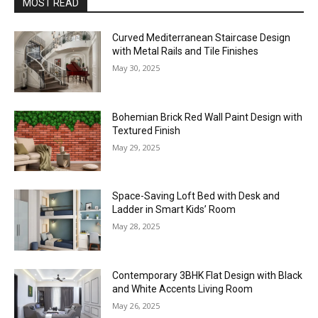
MOST READ
Curved Mediterranean Staircase Design
with Metal Rails and Tile Finishes
May 30, 2025
Bohemian Brick Red Wall Paint Design with
Textured Finish
May 29, 2025
Space-Saving Loft Bed with Desk and
Ladder in Smart Kids’ Room
May 28, 2025
Contemporary 3BHK Flat Design with Black
and White Accents Living Room
May 26, 2025