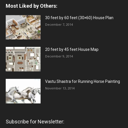
Most Liked by Others:
30 feet by 60 feet (30×60) House Plan
December 7, 2014
20 feet by 45 feet House Map
December 9, 2014
Vastu Shastra for Running Horse Painting
November 13, 2014
Subscribe for Newsletter: