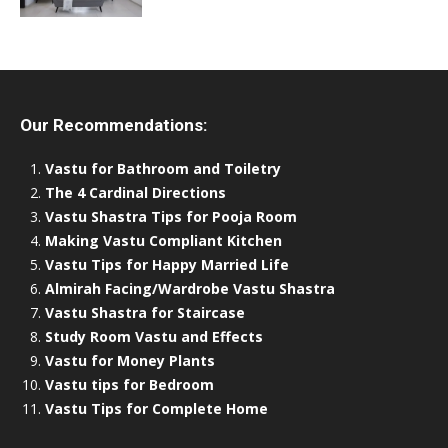
Our Recommendations:
Vastu for Bathroom and Toiletry
The 4 Cardinal Directions
Vastu Shastra Tips for Pooja Room
Making Vastu Compliant Kitchen
Vastu Tips for Happy Married Life
Almirah Facing/Wardrobe Vastu Shastra
Vastu Shastra for Staircase
Study Room Vastu and Effects
Vastu for Money Plants
Vastu tips for Bedroom
Vastu Tips for Complete Home