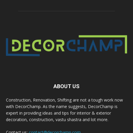
ABOUT US
Construction, Renovation, Shifting are not a tough work now
with DecorChamp. As the name suggests, DecorChamp is
expert in providing ideas and tips for interior & exterior
decoration, construction, vastu shastra and lot more.
Contact us:
contact@decorchamp.com