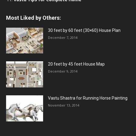
Most Liked by Others:
30 feet by 60 feet (30×60) House Plan
December 7, 2014
20 feet by 45 feet House Map
December 9, 2014
Vastu Shastra for Running Horse Painting
November 13, 2014