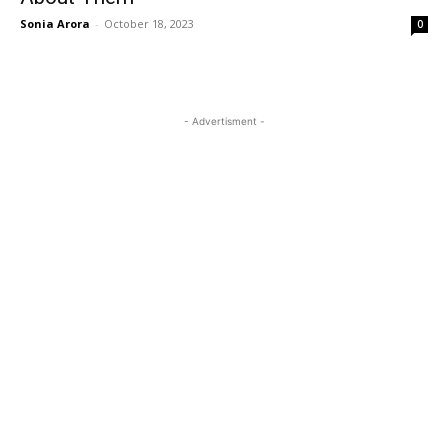
Sonia Arora
-
October 18, 2023
0
- Advertisment -