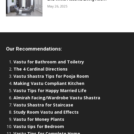
May 26, 2025
Our Recommendations:
Vastu for Bathroom and Toiletry
The 4 Cardinal Directions
Vastu Shastra Tips for Pooja Room
Making Vastu Compliant Kitchen
Vastu Tips for Happy Married Life
Almirah Facing/Wardrobe Vastu Shastra
Vastu Shastra for Staircase
Study Room Vastu and Effects
Vastu for Money Plants
Vastu tips for Bedroom
Vastu Tips for Complete Home