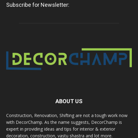
Subscribe for Newsletter:
ABOUT US
Construction, Renovation, Shifting are not a tough work now
with DecorChamp. As the name suggests, DecorChamp is
expert in providing ideas and tips for interior & exterior
decoration, construction, vastu shastra and lot more.