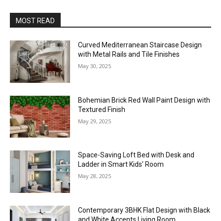
MOST READ
Curved Mediterranean Staircase Design
with Metal Rails and Tile Finishes
May 30, 2025
Bohemian Brick Red Wall Paint Design with
Textured Finish
May 29, 2025
Space-Saving Loft Bed with Desk and
Ladder in Smart Kids’ Room
May 28, 2025
Contemporary 3BHK Flat Design with Black
and White Accents Living Room