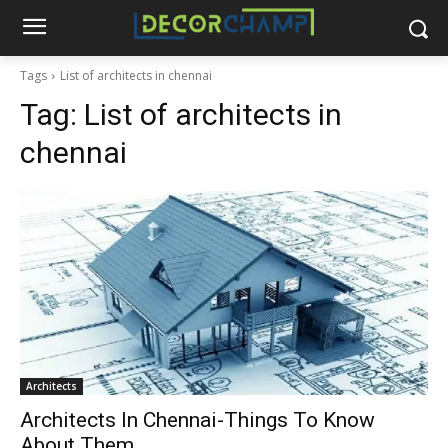
Tags
List of architects in chennai
Tag:
List of architects in
chennai
Architects
Architects In Chennai-Things To Know
About Them