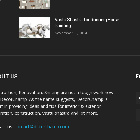
Vastu Shastra for Running Horse
Painting
November 13, 2014
OUT US
F
truction, Renovation, Shifting are not a tough work now
 DecorChamp. As the name suggests, DecorChamp is
t in providing ideas and tips for interior & exterior
ration, construction, vastu shastra and lot more.
act us:
contact@decorchamp.com