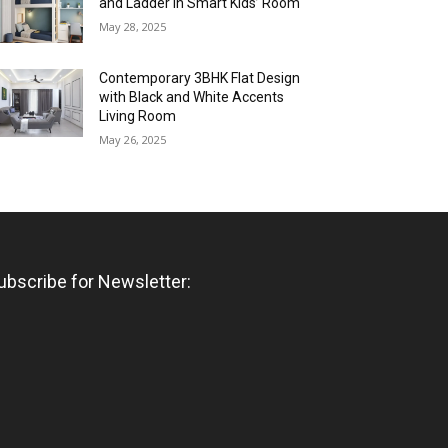
and Ladder in Smart Kids’ Room
May 28, 2025
Contemporary 3BHK Flat Design
with Black and White Accents
Living Room
May 26, 2025
ubscribe for Newsletter: