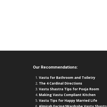
Our Recommendations:
Vastu for Bathroom and Toiletry
The 4 Cardinal Directions
Vastu Shastra Tips for Pooja Room
Making Vastu Compliant Kitchen
Vastu Tips for Happy Married Life
Almirah Facing/Wardrobe Vastu Shastr