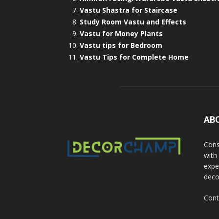
Vastu Shastra for Staircase
Study Room Vastu and Effects
Vastu for Money Plants
Vastu tips for Bedroom
Vastu Tips for Complete Home
AB
Cons
with
exper
deco
Cont