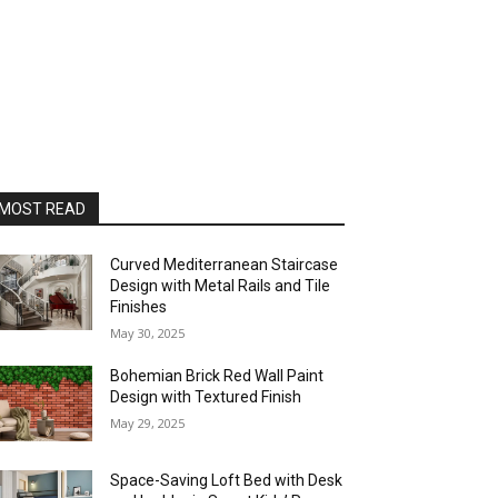
MOST READ
Curved Mediterranean Staircase
Design with Metal Rails and Tile
Finishes
May 30, 2025
Bohemian Brick Red Wall Paint
Design with Textured Finish
May 29, 2025
Space-Saving Loft Bed with Desk