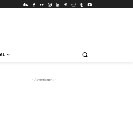
VAL
- Advertisment -