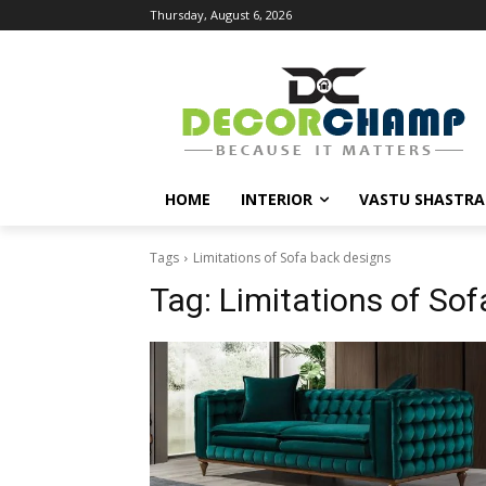
Thursday, August 6, 2026
HOME
INTERIOR
VASTU SHASTRA
Tags
Limitations of Sofa back designs
Tag:
Limitations of So