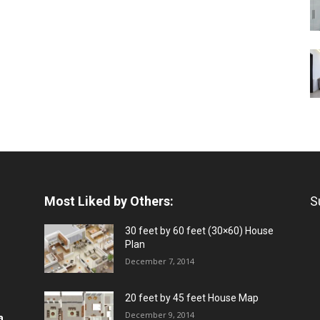
Most Liked by Others:
S
30 feet by 60 feet (30×60) House
Plan
December 7, 2014
20 feet by 45 feet House Map
December 9, 2014
a