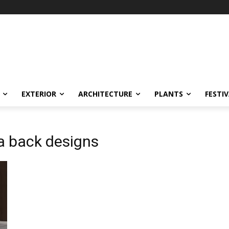
EXTERIOR
ARCHITECTURE
PLANTS
FESTI
fa back designs