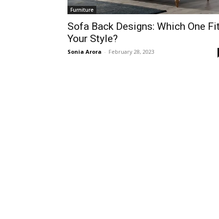
Furniture
Sofa Back Designs: Which One Fi
Your Style?
Sonia Arora
-
February 28, 2023