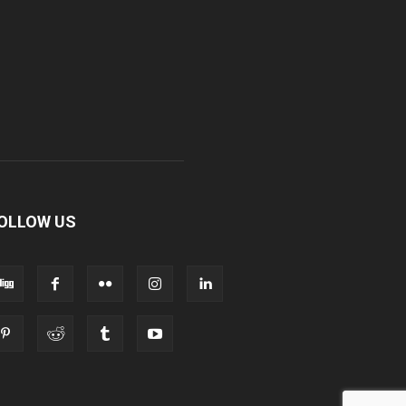
OLLOW US