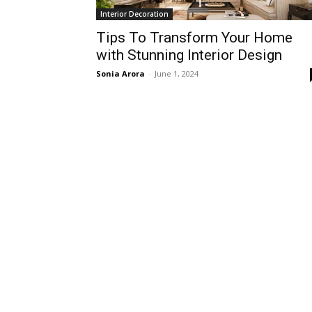
Interior Decoration
Tips To Transform Your Home
with Stunning Interior Design
Sonia Arora
-
June 1, 2024