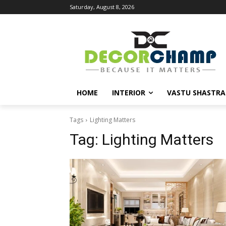
Saturday, August 8, 2026
HOME
INTERIOR
VASTU SHASTRA
Tags
Lighting Matters
Tag:
Lighting Matters