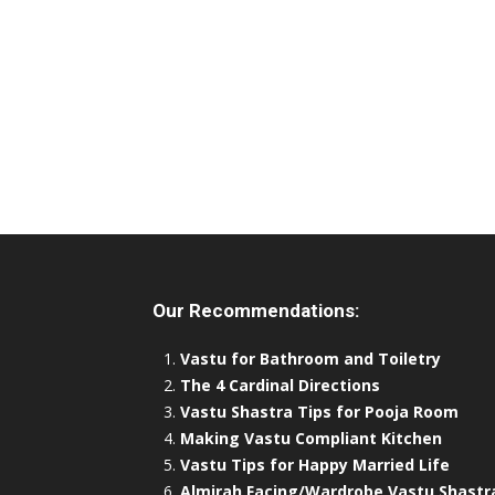
Our Recommendations:
Vastu for Bathroom and Toiletry
The 4 Cardinal Directions
Vastu Shastra Tips for Pooja Room
Making Vastu Compliant Kitchen
Vastu Tips for Happy Married Life
Almirah Facing/Wardrobe Vastu Shastr