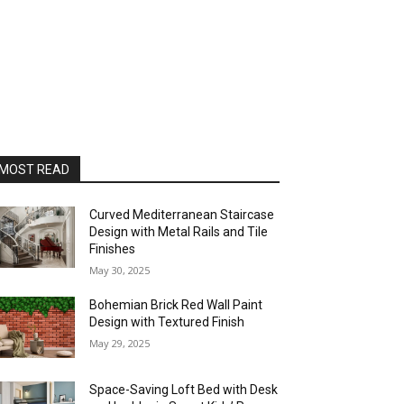
MOST READ
Curved Mediterranean Staircase
Design with Metal Rails and Tile
Finishes
May 30, 2025
Bohemian Brick Red Wall Paint
Design with Textured Finish
May 29, 2025
Space-Saving Loft Bed with Desk