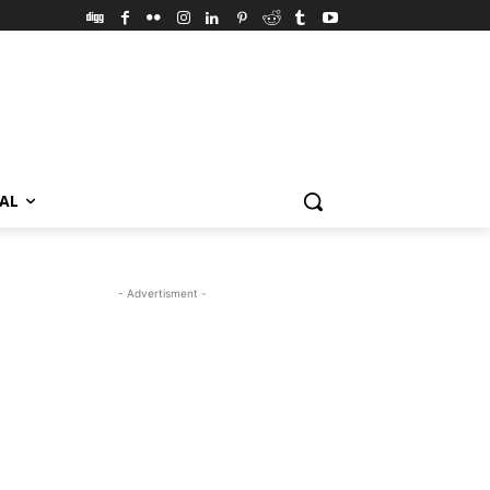
VAL
- Advertisment -