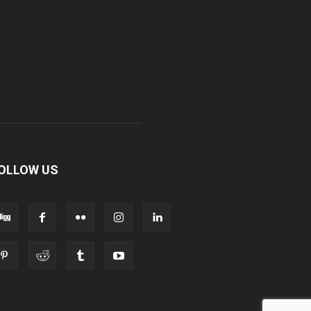
OLLOW US