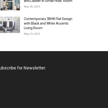
and Ladder in Smart Kids’ Room
May 28, 2025
Contemporary 3BHK Flat Design
with Black and White Accents
Living Room
May 26, 2025
ubscribe for Newsletter: