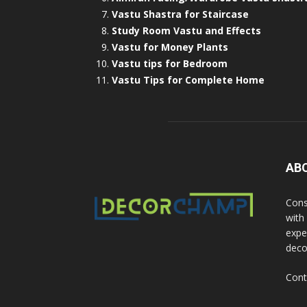
Vastu Shastra for Staircase
Study Room Vastu and Effects
Vastu for Money Plants
Vastu tips for Bedroom
Vastu Tips for Complete Home
AB
Cons
with
exper
deco
Cont