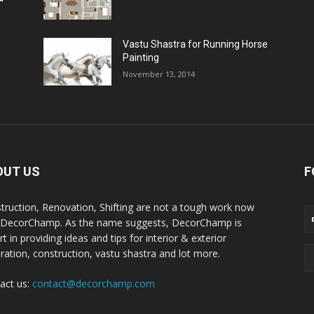
Vastu Shastra for Running Horse
Painting
November 13, 2014
OUT US
F
truction, Renovation, Shifting are not a tough work now
 DecorChamp. As the name suggests, DecorChamp is
t in providing ideas and tips for interior & exterior
ration, construction, vastu shastra and lot more.
act us:
contact@decorchamp.com