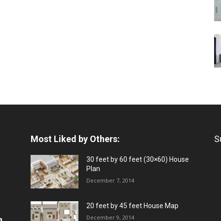
Most Liked by Others:
S
30 feet by 60 feet (30×60) House
Plan
December 7, 2014
20 feet by 45 feet House Map
December 9, 2014
a