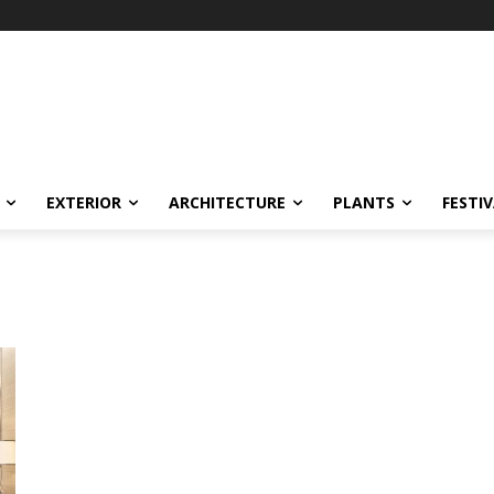
EXTERIOR
ARCHITECTURE
PLANTS
FESTI