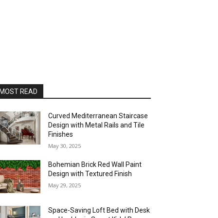
MOST READ
Curved Mediterranean Staircase
Design with Metal Rails and Tile
Finishes
May 30, 2025
Bohemian Brick Red Wall Paint
Design with Textured Finish
May 29, 2025
Space-Saving Loft Bed with Desk