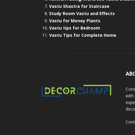
Vastu Shastra for Staircase
Study Room Vastu and Effects
Vastu for Money Plants
Vastu tips for Bedroom
Vastu Tips for Complete Home
AB
Cons
with
exper
deco
Cont