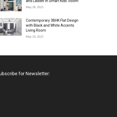
and Ladder in Smart Kids’ Room
May 28, 2025
Contemporary 3BHK Flat Design
with Black and White Accents
Living Room
May 26, 2025
ubscribe for Newsletter: