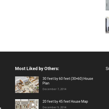
Most Liked by Others:
S
30 feet by 60 feet (30×60) House
Plan
December 7, 2014
20 feet by 45 feet House Map
December 9, 2014
a