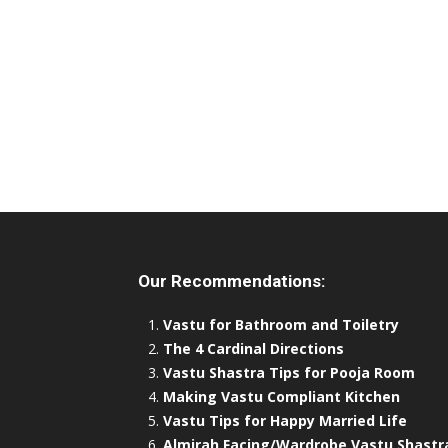
Our Recommendations:
Vastu for Bathroom and Toiletry
The 4 Cardinal Directions
Vastu Shastra Tips for Pooja Room
Making Vastu Compliant Kitchen
Vastu Tips for Happy Married Life
Almirah Facing/Wardrobe Vastu Shastr