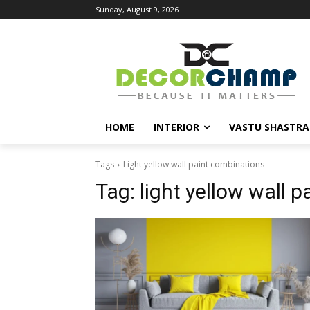
Sunday, August 9, 2026
HOME
INTERIOR
VASTU SHASTRA
Tags
Light yellow wall paint combinations
Tag:
light yellow wall 