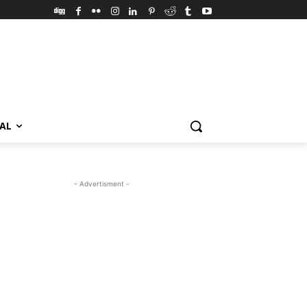
VAL
- Advertisment -