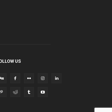
OLLOW US