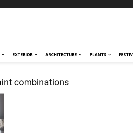
EXTERIOR
ARCHITECTURE
PLANTS
FESTI
paint combinations