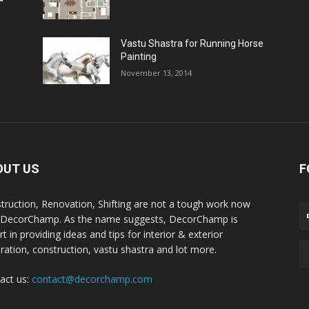
Vastu Shastra for Running Horse
Painting
November 13, 2014
OUT US
F
truction, Renovation, Shifting are not a tough work now
 DecorChamp. As the name suggests, DecorChamp is
t in providing ideas and tips for interior & exterior
ration, construction, vastu shastra and lot more.
act us:
contact@decorchamp.com