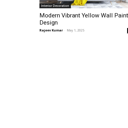
Interior Decoration
Modern Vibrant Yellow Wall Pain
Design
Rajeev Kumar
-
May 1, 2025