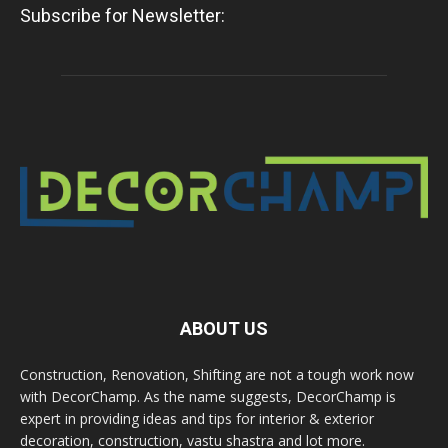
Subscribe for Newsletter:
ABOUT US
Construction, Renovation, Shifting are not a tough work now
with DecorChamp. As the name suggests, DecorChamp is
expert in providing ideas and tips for interior & exterior
decoration, construction, vastu shastra and lot more.