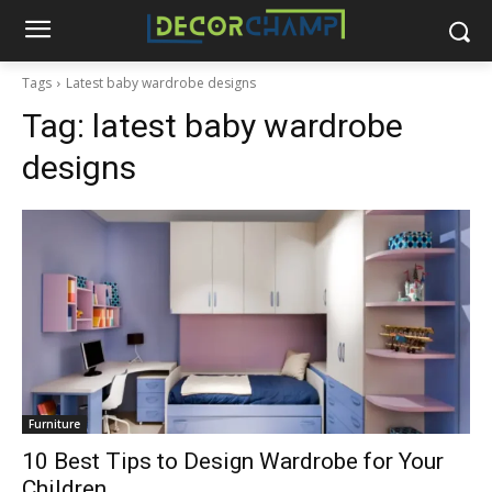
Tags
Latest baby wardrobe designs
Tag:
latest baby wardrobe
designs
Furniture
10 Best Tips to Design Wardrobe for Your
Children