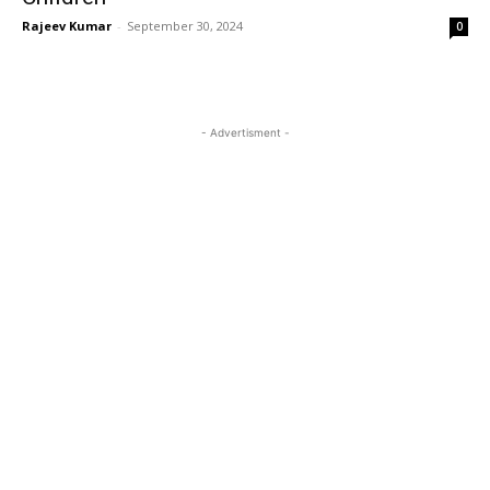
Rajeev Kumar
-
September 30, 2024
0
- Advertisment -