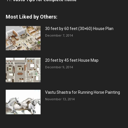
Most Liked by Others:
30 feet by 60 feet (30×60) House Plan
December 7, 2014
20 feet by 45 feet House Map
December 9, 2014
Vastu Shastra for Running Horse Painting
November 13, 2014