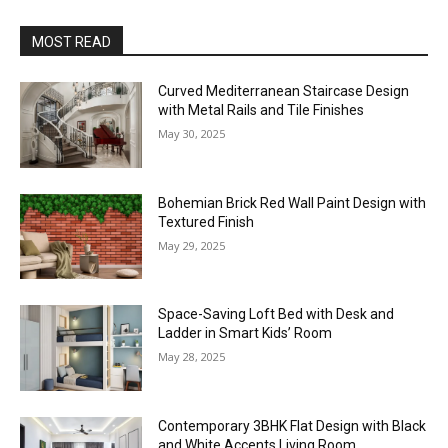
MOST READ
Curved Mediterranean Staircase Design
with Metal Rails and Tile Finishes
May 30, 2025
Bohemian Brick Red Wall Paint Design with
Textured Finish
May 29, 2025
Space-Saving Loft Bed with Desk and
Ladder in Smart Kids’ Room
May 28, 2025
Contemporary 3BHK Flat Design with Black
and White Accents Living Room