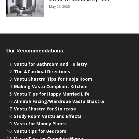
May 26, 2025
Our Recommendations:
Vastu for Bathroom and Toiletry
The 4 Cardinal Directions
Vastu Shastra Tips for Pooja Room
Making Vastu Compliant Kitchen
Vastu Tips for Happy Married Life
Almirah Facing/Wardrobe Vastu Shastra
Vastu Shastra for Staircase
Study Room Vastu and Effects
Vastu for Money Plants
Vastu tips for Bedroom
Vastu Tips for Complete Home