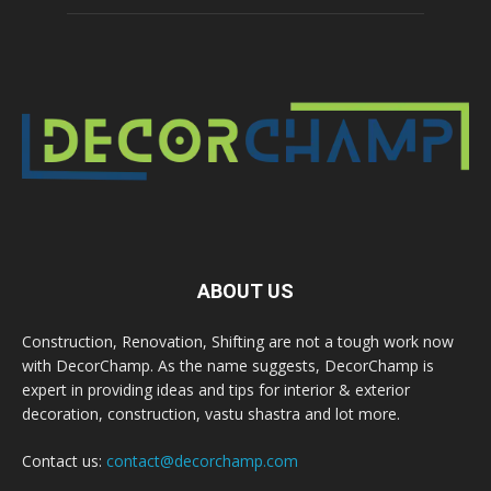
ABOUT US
Construction, Renovation, Shifting are not a tough work now
with DecorChamp. As the name suggests, DecorChamp is
expert in providing ideas and tips for interior & exterior
decoration, construction, vastu shastra and lot more.
Contact us:
contact@decorchamp.com