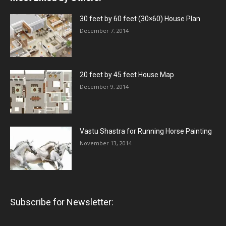
30 feet by 60 feet (30×60) House Plan
December 7, 2014
20 feet by 45 feet House Map
December 9, 2014
Vastu Shastra for Running Horse Painting
November 13, 2014
Subscribe for Newsletter: