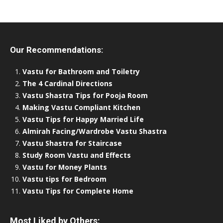
Our Recommendations:
Vastu for Bathroom and Toiletry
The 4 Cardinal Directions
Vastu Shastra Tips for Pooja Room
Making Vastu Compliant Kitchen
Vastu Tips for Happy Married Life
Almirah Facing/Wardrobe Vastu Shastra
Vastu Shastra for Staircase
Study Room Vastu and Effects
Vastu for Money Plants
Vastu tips for Bedroom
Vastu Tips for Complete Home
Most Liked by Others: