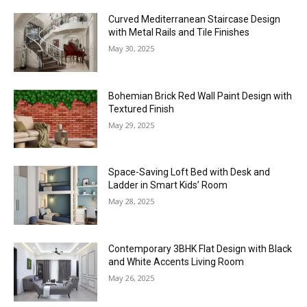
Curved Mediterranean Staircase Design
with Metal Rails and Tile Finishes
May 30, 2025
Bohemian Brick Red Wall Paint Design with
Textured Finish
May 29, 2025
Space-Saving Loft Bed with Desk and
Ladder in Smart Kids’ Room
May 28, 2025
Contemporary 3BHK Flat Design with Black
and White Accents Living Room
May 26, 2025