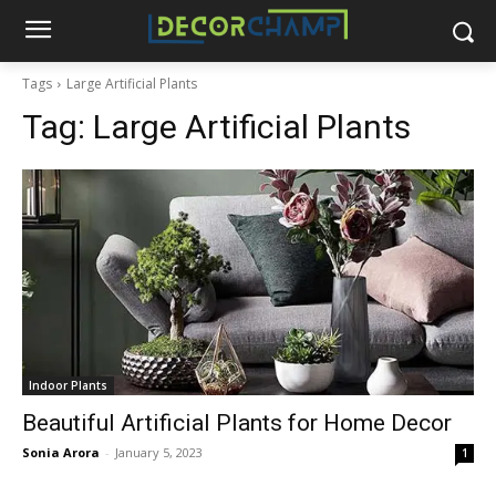
Tags
Large Artificial Plants
Tag:
Large Artificial Plants
Indoor Plants
Beautiful Artificial Plants for Home Decor
Sonia Arora
-
January 5, 2023
1