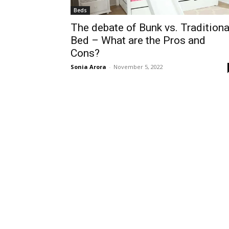
Beds
The debate of Bunk vs. Traditiona
Bed – What are the Pros and
Cons?
Sonia Arora
-
November 5, 2022