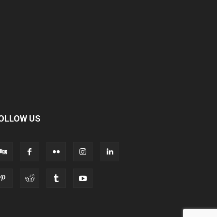
OLLOW US