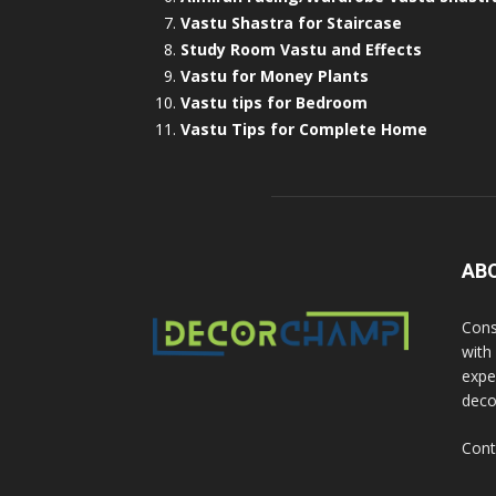
Vastu Shastra for Staircase
Study Room Vastu and Effects
Vastu for Money Plants
Vastu tips for Bedroom
Vastu Tips for Complete Home
AB
Cons
with
exper
deco
Cont