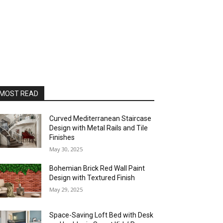
MOST READ
Curved Mediterranean Staircase
Design with Metal Rails and Tile
Finishes
May 30, 2025
Bohemian Brick Red Wall Paint
Design with Textured Finish
May 29, 2025
Space-Saving Loft Bed with Desk