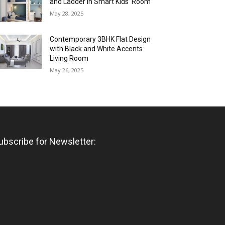
and Ladder in Smart Kids’ Room
May 28, 2025
Contemporary 3BHK Flat Design
with Black and White Accents
Living Room
May 26, 2025
ubscribe for Newsletter: