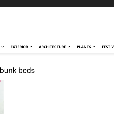
EXTERIOR
ARCHITECTURE
PLANTS
FESTI
 bunk beds