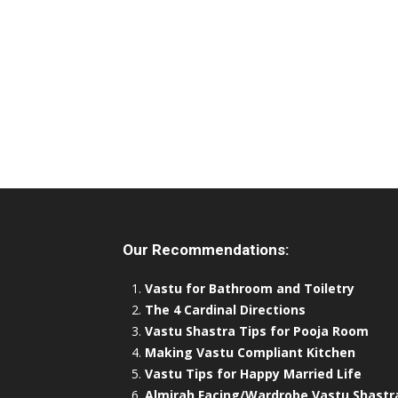
Our Recommendations:
Vastu for Bathroom and Toiletry
The 4 Cardinal Directions
Vastu Shastra Tips for Pooja Room
Making Vastu Compliant Kitchen
Vastu Tips for Happy Married Life
Almirah Facing/Wardrobe Vastu Shastr