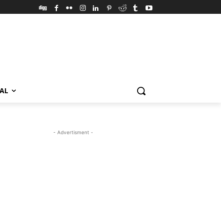
VAL
- Advertisment -