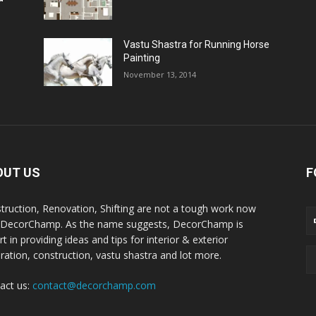
Vastu Shastra for Running Horse
Painting
November 13, 2014
OUT US
F
truction, Renovation, Shifting are not a tough work now
 DecorChamp. As the name suggests, DecorChamp is
t in providing ideas and tips for interior & exterior
ration, construction, vastu shastra and lot more.
act us:
contact@decorchamp.com