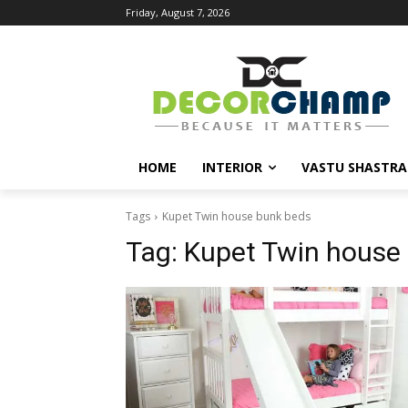
Friday, August 7, 2026
HOME
INTERIOR
VASTU SHASTRA
Tags
Kupet Twin house bunk beds
Tag:
Kupet Twin house