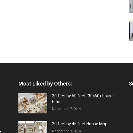
Most Liked by Others:
S
30 feet by 60 feet (30×60) House
Plan
December 7, 2014
20 feet by 45 feet House Map
December 9, 2014
a