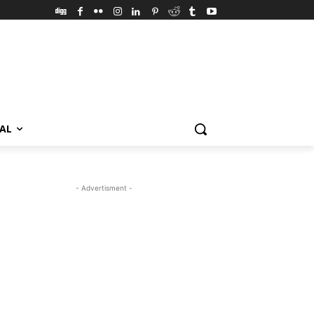
VAL
- Advertisment -