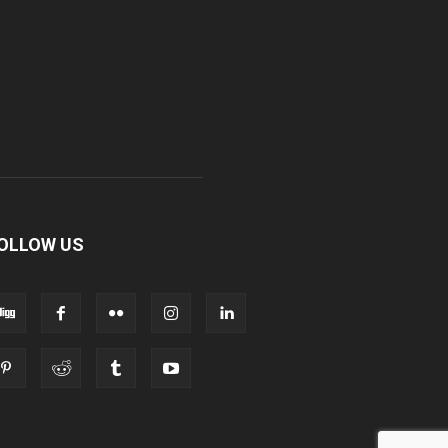
OLLOW US