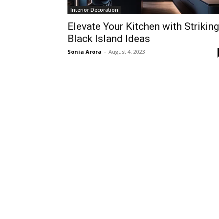
Interior Decoration
Elevate Your Kitchen with Striking
Black Island Ideas
Sonia Arora
-
August 4, 2023