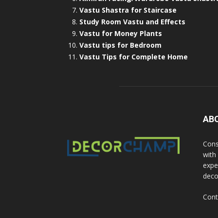
Vastu Shastra for Staircase
Study Room Vastu and Effects
Vastu for Money Plants
Vastu tips for Bedroom
Vastu Tips for Complete Home
AB
Cons
with
exper
deco
Cont