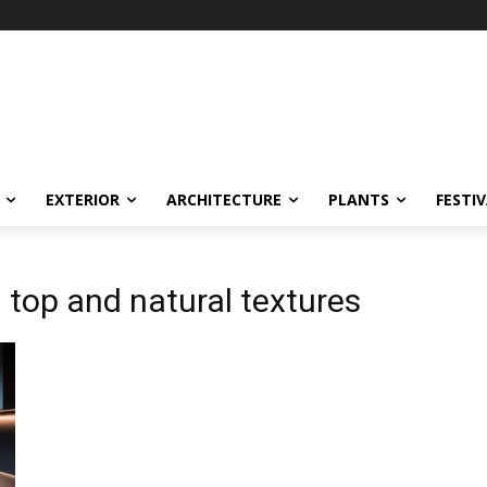
EXTERIOR
ARCHITECTURE
PLANTS
FESTI
 top and natural textures