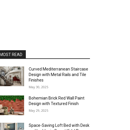
MOST READ
Curved Mediterranean Staircase
Design with Metal Rails and Tile
Finishes
May 30, 2025
Bohemian Brick Red Wall Paint
Design with Textured Finish
May 29, 2025
Space-Saving Loft Bed with Desk