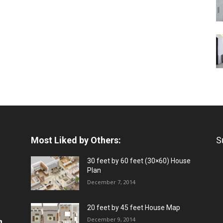
Most Liked by Others:
S
30 feet by 60 feet (30×60) House
Plan
December 7, 2014
20 feet by 45 feet House Map
December 9, 2014
a