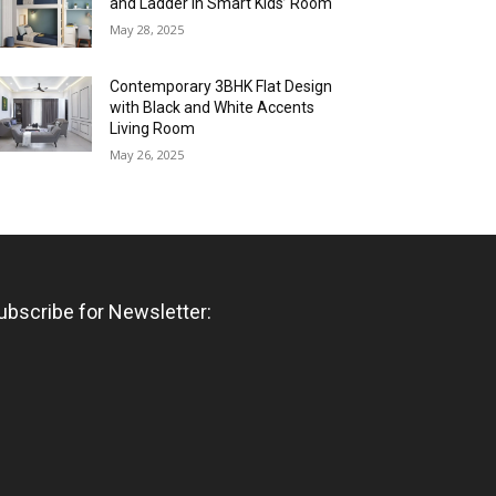
and Ladder in Smart Kids’ Room
May 28, 2025
Contemporary 3BHK Flat Design
with Black and White Accents
Living Room
May 26, 2025
ubscribe for Newsletter: