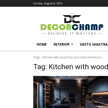
Sunday, August 9, 2026
HOME
INTERIOR
VASTU SHASTRA
Tags
Kitchen with wood top and natural textures
Tag:
Kitchen with wood