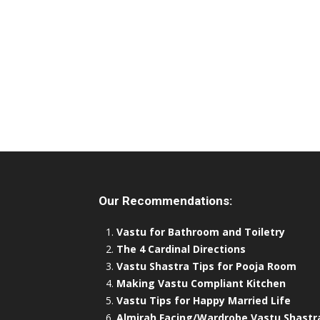
Our Recommendations:
Vastu for Bathroom and Toiletry
The 4 Cardinal Directions
Vastu Shastra Tips for Pooja Room
Making Vastu Compliant Kitchen
Vastu Tips for Happy Married Life
Almirah Facing/Wardrobe Vastu Shastr