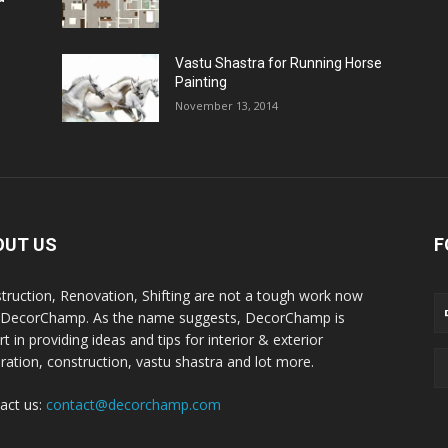
Vastu Shastra for Running Horse
Painting
November 13, 2014
OUT US
F
truction, Renovation, Shifting are not a tough work now
 DecorChamp. As the name suggests, DecorChamp is
t in providing ideas and tips for interior & exterior
ration, construction, vastu shastra and lot more.
act us:
contact@decorchamp.com