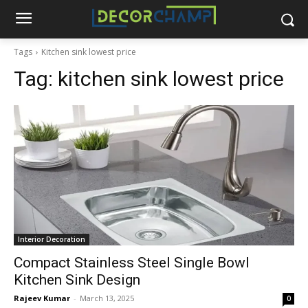
Tags
Kitchen sink lowest price
Tag:
kitchen sink lowest price
Interior Decoration
Compact Stainless Steel Single Bowl
Kitchen Sink Design
Rajeev Kumar
-
March 13, 2025
0