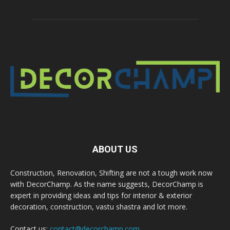
ABOUT US
Construction, Renovation, Shifting are not a tough work now
with DecorChamp. As the name suggests, DecorChamp is
expert in providing ideas and tips for interior & exterior
decoration, construction, vastu shastra and lot more.
Contact us:
contact@decorchamp.com