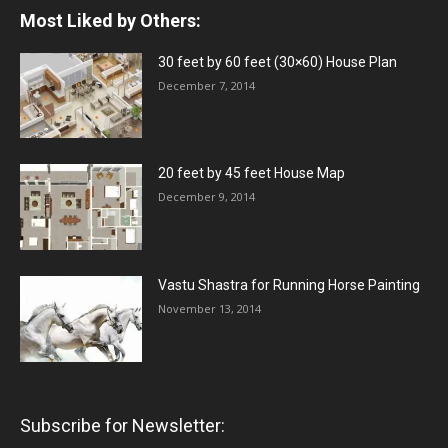
Most Liked by Others:
30 feet by 60 feet (30×60) House Plan
December 7, 2014
20 feet by 45 feet House Map
December 9, 2014
Vastu Shastra for Running Horse Painting
November 13, 2014
Subscribe for Newsletter: