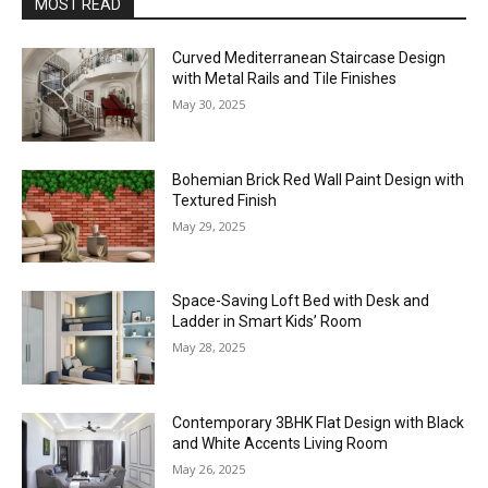
MOST READ
Curved Mediterranean Staircase Design
with Metal Rails and Tile Finishes
May 30, 2025
Bohemian Brick Red Wall Paint Design with
Textured Finish
May 29, 2025
Space-Saving Loft Bed with Desk and
Ladder in Smart Kids’ Room
May 28, 2025
Contemporary 3BHK Flat Design with Black
and White Accents Living Room
May 26, 2025