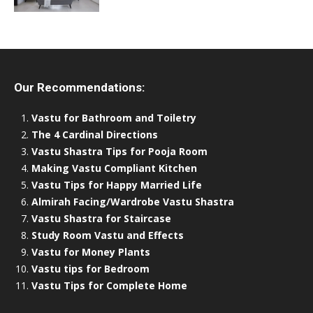
Our Recommendations:
Vastu for Bathroom and Toiletry
The 4 Cardinal Directions
Vastu Shastra Tips for Pooja Room
Making Vastu Compliant Kitchen
Vastu Tips for Happy Married Life
Almirah Facing/Wardrobe Vastu Shastra
Vastu Shastra for Staircase
Study Room Vastu and Effects
Vastu for Money Plants
Vastu tips for Bedroom
Vastu Tips for Complete Home