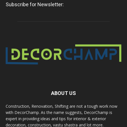
Subscribe for Newsletter:
ABOUT US
Construction, Renovation, Shifting are not a tough work now
with DecorChamp. As the name suggests, DecorChamp is
expert in providing ideas and tips for interior & exterior
decoration, construction, vastu shastra and lot more.