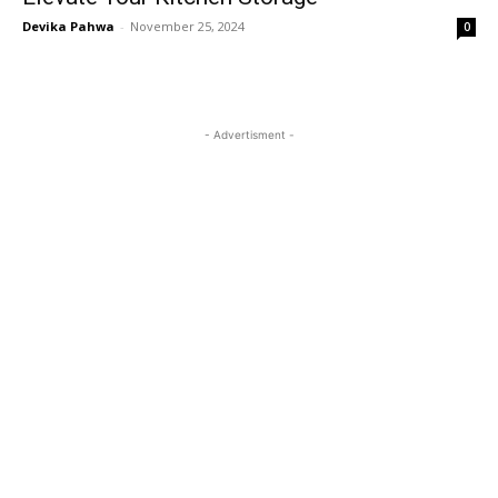
Devika Pahwa
-
November 25, 2024
0
- Advertisment -