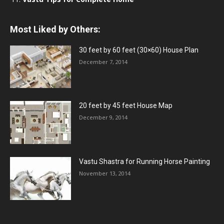
Most Liked by Others:
30 feet by 60 feet (30×60) House Plan
December 7, 2014
20 feet by 45 feet House Map
December 9, 2014
Vastu Shastra for Running Horse Painting
November 13, 2014