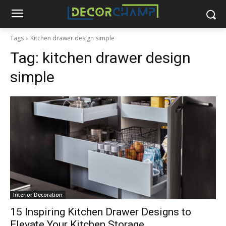
Tags
Kitchen drawer design simple
Tag:
kitchen drawer design
simple
Interior Decoration
15 Inspiring Kitchen Drawer Designs to
Elevate Your Kitchen Storage