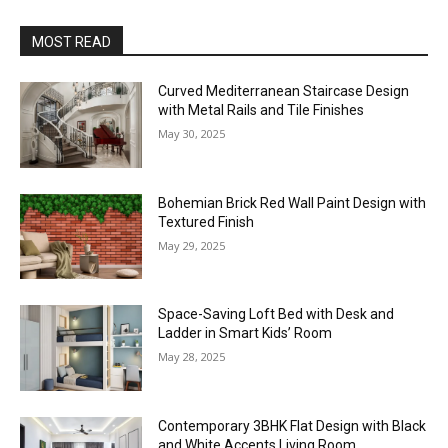
MOST READ
Curved Mediterranean Staircase Design
with Metal Rails and Tile Finishes
May 30, 2025
Bohemian Brick Red Wall Paint Design with
Textured Finish
May 29, 2025
Space-Saving Loft Bed with Desk and
Ladder in Smart Kids’ Room
May 28, 2025
Contemporary 3BHK Flat Design with Black
and White Accents Living Room