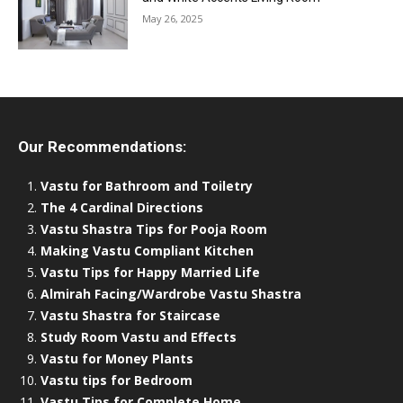
May 26, 2025
Our Recommendations:
Vastu for Bathroom and Toiletry
The 4 Cardinal Directions
Vastu Shastra Tips for Pooja Room
Making Vastu Compliant Kitchen
Vastu Tips for Happy Married Life
Almirah Facing/Wardrobe Vastu Shastra
Vastu Shastra for Staircase
Study Room Vastu and Effects
Vastu for Money Plants
Vastu tips for Bedroom
Vastu Tips for Complete Home