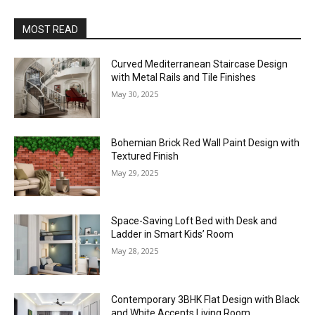
MOST READ
Curved Mediterranean Staircase Design
with Metal Rails and Tile Finishes
May 30, 2025
Bohemian Brick Red Wall Paint Design with
Textured Finish
May 29, 2025
Space-Saving Loft Bed with Desk and
Ladder in Smart Kids’ Room
May 28, 2025
Contemporary 3BHK Flat Design with Black
and White Accents Living Room