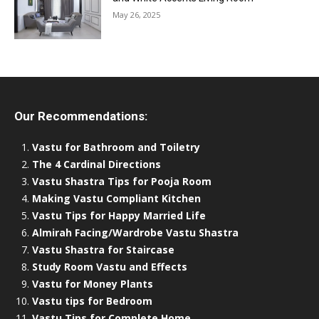
May 26, 2025
Our Recommendations:
Vastu for Bathroom and Toiletry
The 4 Cardinal Directions
Vastu Shastra Tips for Pooja Room
Making Vastu Compliant Kitchen
Vastu Tips for Happy Married Life
Almirah Facing/Wardrobe Vastu Shastra
Vastu Shastra for Staircase
Study Room Vastu and Effects
Vastu for Money Plants
Vastu tips for Bedroom
Vastu Tips for Complete Home