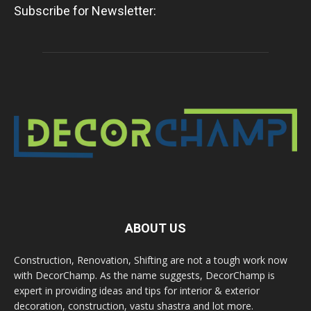
Subscribe for Newsletter:
ABOUT US
Construction, Renovation, Shifting are not a tough work now
with DecorChamp. As the name suggests, DecorChamp is
expert in providing ideas and tips for interior & exterior
decoration, construction, vastu shastra and lot more.