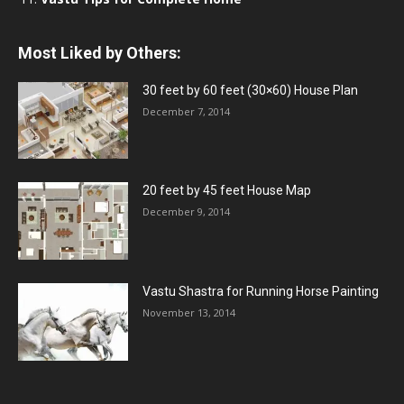
Most Liked by Others:
30 feet by 60 feet (30×60) House Plan
December 7, 2014
20 feet by 45 feet House Map
December 9, 2014
Vastu Shastra for Running Horse Painting
November 13, 2014