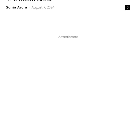
Sonia Arora
-
August 7, 2024
0
- Advertisment -