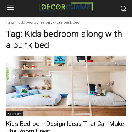
Tags
Kids bedroom along with a bunk bed
Tag:
Kids bedroom along with
a bunk bed
Bedroom
Kids Bedroom Design Ideas That Can Make
The Room Great