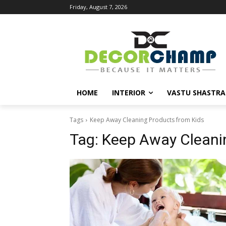
Friday, August 7, 2026
HOME
INTERIOR
VASTU SHASTRA
Tags
Keep Away Cleaning Products from Kids
Tag:
Keep Away Cleani