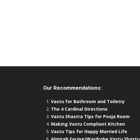
Our Recommendations:
Vastu for Bathroom and Toiletry
The 4 Cardinal Directions
Vastu Shastra Tips for Pooja Room
Making Vastu Compliant Kitchen
Vastu Tips for Happy Married Life
Almirah Facing/Wardrobe Vastu Shastr