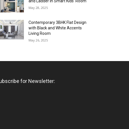
and Ladder in Smart Kids’ Room
May 28, 2025
Contemporary 3BHK Flat Design
with Black and White Accents
Living Room
May 26, 2025
ubscribe for Newsletter: