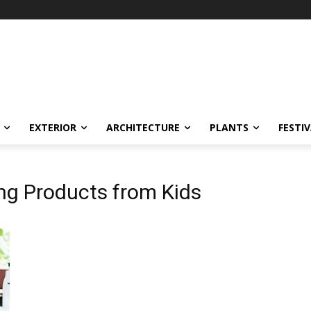
EXTERIOR
ARCHITECTURE
PLANTS
FESTI
ng Products from Kids