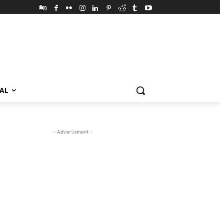
VAL
- Advertisment -