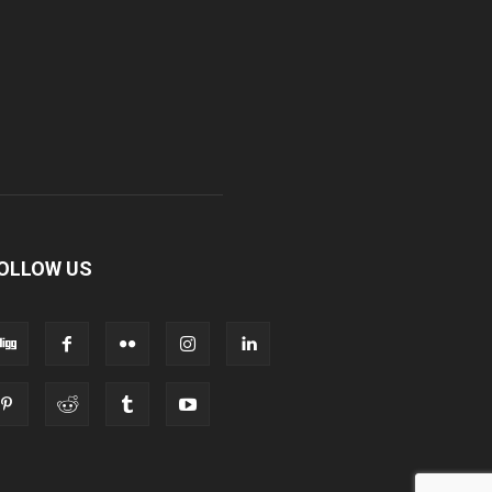
OLLOW US