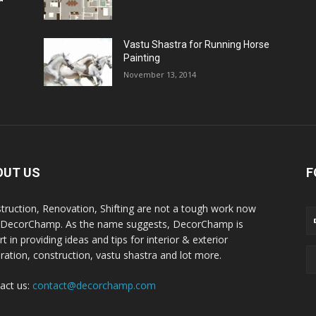
Vastu Shastra for Running Horse
Painting
November 13, 2014
OUT US
F
truction, Renovation, Shifting are not a tough work now
 DecorChamp. As the name suggests, DecorChamp is
t in providing ideas and tips for interior & exterior
ration, construction, vastu shastra and lot more.
act us:
contact@decorchamp.com