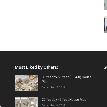
Most Liked by Others:
S
30 feet by 60 feet (30×60) House
Plan
December 7, 2014
20 feet by 45 feet House Map
December 9, 2014
a