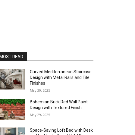
MOST READ
Curved Mediterranean Staircase
Design with Metal Rails and Tile
Finishes
May 30, 2025
Bohemian Brick Red Wall Paint
Design with Textured Finish
May 29, 2025
Space-Saving Loft Bed with Desk