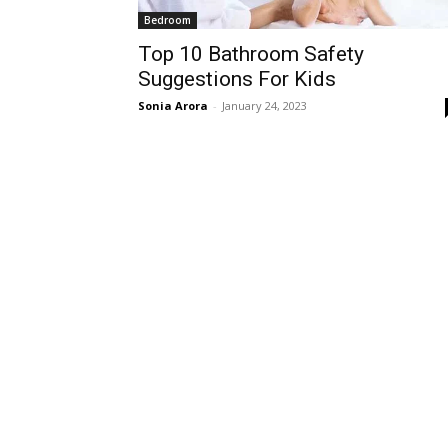
Bedroom
Top 10 Bathroom Safety
Suggestions For Kids
Sonia Arora
-
January 24, 2023