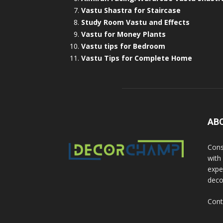
Vastu Shastra for Staircase
Study Room Vastu and Effects
Vastu for Money Plants
Vastu tips for Bedroom
Vastu Tips for Complete Home
AB
Cons
with
exper
deco
Cont