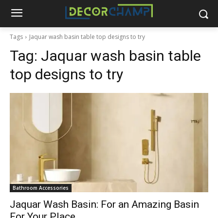
Tags
Jaquar wash basin table top designs to try
Tag:
Jaquar wash basin table
top designs to try
Bathroom Accessories
Jaquar Wash Basin: For an Amazing Basin
For Your Place