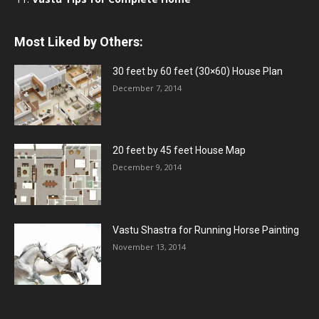
Most Liked by Others:
30 feet by 60 feet (30×60) House Plan
December 7, 2014
20 feet by 45 feet House Map
December 9, 2014
Vastu Shastra for Running Horse Painting
November 13, 2014