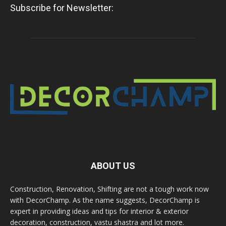
Subscribe for Newsletter:
ABOUT US
Construction, Renovation, Shifting are not a tough work now
with DecorChamp. As the name suggests, DecorChamp is
expert in providing ideas and tips for interior & exterior
decoration, construction, vastu shastra and lot more.