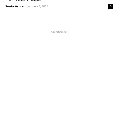
Sonia Arora
-
January 6, 2024
0
- Advertisment -