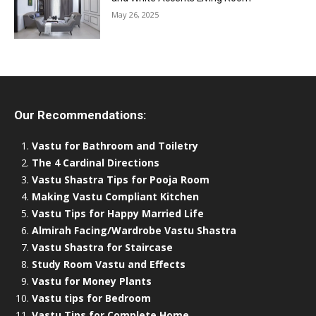
May 26, 2025
Our Recommendations:
Vastu for Bathroom and Toiletry
The 4 Cardinal Directions
Vastu Shastra Tips for Pooja Room
Making Vastu Compliant Kitchen
Vastu Tips for Happy Married Life
Almirah Facing/Wardrobe Vastu Shastra
Vastu Shastra for Staircase
Study Room Vastu and Effects
Vastu for Money Plants
Vastu tips for Bedroom
Vastu Tips for Complete Home