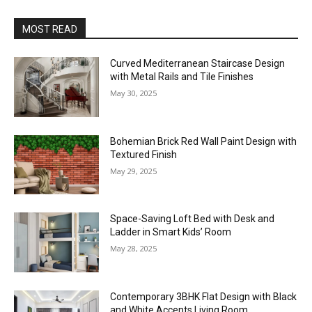
MOST READ
Curved Mediterranean Staircase Design
with Metal Rails and Tile Finishes
May 30, 2025
Bohemian Brick Red Wall Paint Design with
Textured Finish
May 29, 2025
Space-Saving Loft Bed with Desk and
Ladder in Smart Kids’ Room
May 28, 2025
Contemporary 3BHK Flat Design with Black
and White Accents Living Room