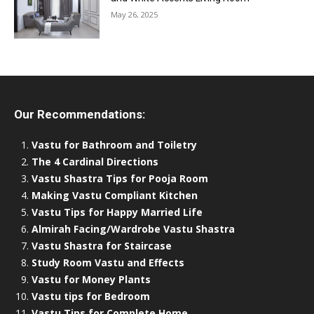
May 26, 2025
Our Recommendations:
Vastu for Bathroom and Toiletry
The 4 Cardinal Directions
Vastu Shastra Tips for Pooja Room
Making Vastu Compliant Kitchen
Vastu Tips for Happy Married Life
Almirah Facing/Wardrobe Vastu Shastra
Vastu Shastra for Staircase
Study Room Vastu and Effects
Vastu for Money Plants
Vastu tips for Bedroom
Vastu Tips for Complete Home