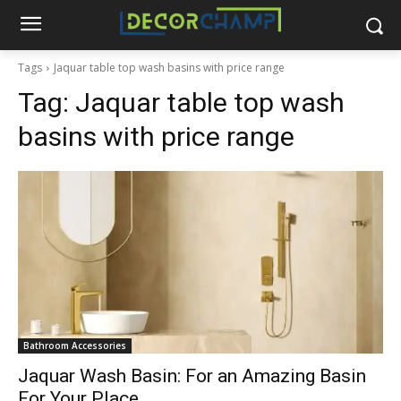
Tags
Jaquar table top wash basins with price range
Tag:
Jaquar table top wash
basins with price range
Bathroom Accessories
Jaquar Wash Basin: For an Amazing Basin
For Your Place