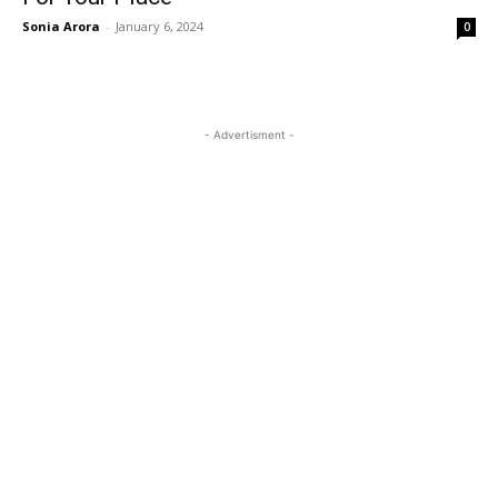
Sonia Arora
-
January 6, 2024
0
- Advertisment -