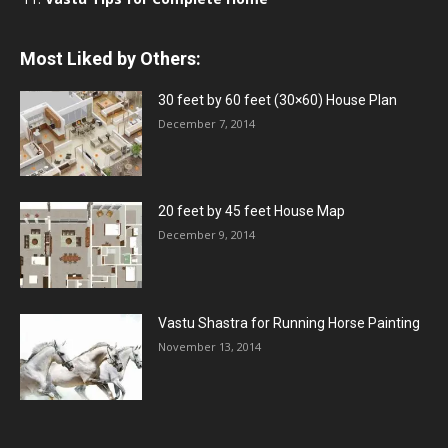
Most Liked by Others:
30 feet by 60 feet (30×60) House Plan
December 7, 2014
20 feet by 45 feet House Map
December 9, 2014
Vastu Shastra for Running Horse Painting
November 13, 2014