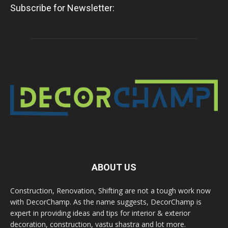
Subscribe for Newsletter:
ABOUT US
Construction, Renovation, Shifting are not a tough work now
with DecorChamp. As the name suggests, DecorChamp is
expert in providing ideas and tips for interior & exterior
decoration, construction, vastu shastra and lot more.