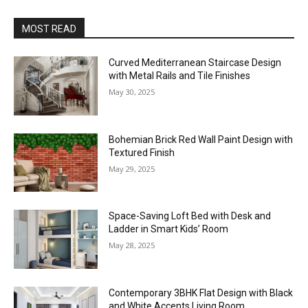
MOST READ
Curved Mediterranean Staircase Design
with Metal Rails and Tile Finishes
May 30, 2025
Bohemian Brick Red Wall Paint Design with
Textured Finish
May 29, 2025
Space-Saving Loft Bed with Desk and
Ladder in Smart Kids’ Room
May 28, 2025
Contemporary 3BHK Flat Design with Black
and White Accents Living Room