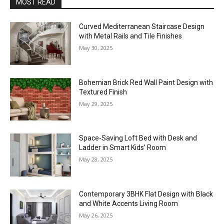
MOST READ
Curved Mediterranean Staircase Design
with Metal Rails and Tile Finishes
May 30, 2025
Bohemian Brick Red Wall Paint Design with
Textured Finish
May 29, 2025
Space-Saving Loft Bed with Desk and
Ladder in Smart Kids’ Room
May 28, 2025
Contemporary 3BHK Flat Design with Black
and White Accents Living Room
May 26, 2025