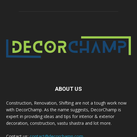
ABOUT US
Construction, Renovation, Shifting are not a tough work now
with DecorChamp. As the name suggests, DecorChamp is
expert in providing ideas and tips for interior & exterior
decoration, construction, vastu shastra and lot more.
Contact us:
contact@decorchamp.com