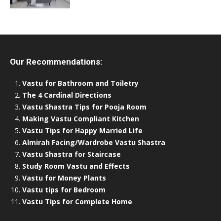
Our Recommendations:
Vastu for Bathroom and Toiletry
The 4 Cardinal Directions
Vastu Shastra Tips for Pooja Room
Making Vastu Compliant Kitchen
Vastu Tips for Happy Married Life
Almirah Facing/Wardrobe Vastu Shastra
Vastu Shastra for Staircase
Study Room Vastu and Effects
Vastu for Money Plants
Vastu tips for Bedroom
Vastu Tips for Complete Home