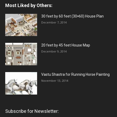
Most Liked by Others:
30 feet by 60 feet (30×60) House Plan
December 7, 2014
20 feet by 45 feet House Map
December 9, 2014
Vastu Shastra for Running Horse Painting
November 13, 2014
Subscribe for Newsletter: