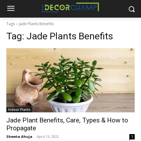
Tags
Jade Plants Benefits
Tag:
Jade Plants Benefits
Indoor Plants
Jade Plant Benefits, Care, Types & How to
Propagate
Shweta Ahuja
-
April 15, 2022
1