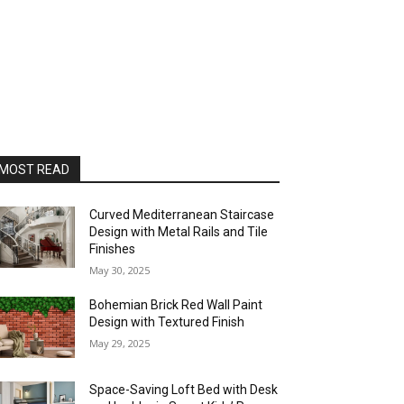
MOST READ
Curved Mediterranean Staircase
Design with Metal Rails and Tile
Finishes
May 30, 2025
Bohemian Brick Red Wall Paint
Design with Textured Finish
May 29, 2025
Space-Saving Loft Bed with Desk