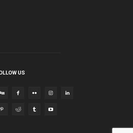
OLLOW US