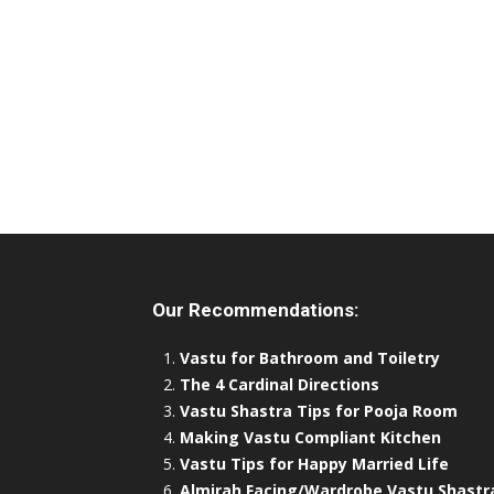
Our Recommendations:
Vastu for Bathroom and Toiletry
The 4 Cardinal Directions
Vastu Shastra Tips for Pooja Room
Making Vastu Compliant Kitchen
Vastu Tips for Happy Married Life
Almirah Facing/Wardrobe Vastu Shastr