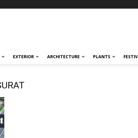
EXTERIOR
ARCHITECTURE
PLANTS
FESTI
SURAT