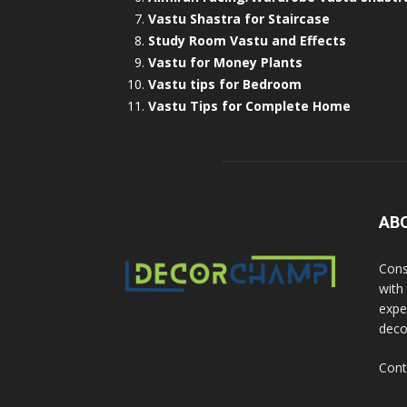
Vastu Shastra for Staircase
Study Room Vastu and Effects
Vastu for Money Plants
Vastu tips for Bedroom
Vastu Tips for Complete Home
AB
Cons
with
exper
deco
Cont