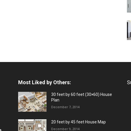
Most Liked by Others:
S
30 feet by 60 feet (30×60) House
Plan
December 7, 2014
20 feet by 45 feet House Map
December 9, 2014
a