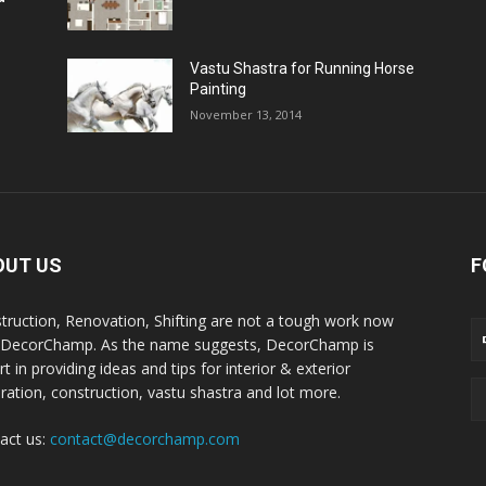
Vastu Shastra for Running Horse
Painting
November 13, 2014
OUT US
F
truction, Renovation, Shifting are not a tough work now
 DecorChamp. As the name suggests, DecorChamp is
t in providing ideas and tips for interior & exterior
ration, construction, vastu shastra and lot more.
act us:
contact@decorchamp.com