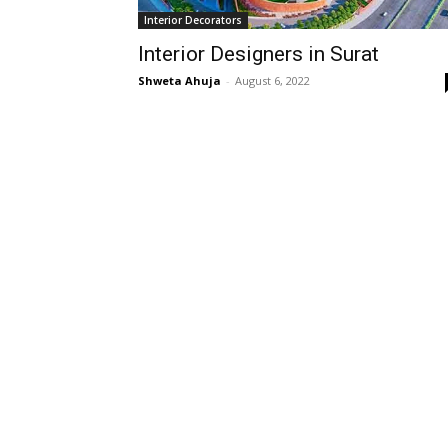
Interior Decorators
Interior Designers in Surat
Shweta Ahuja
-
August 6, 2022