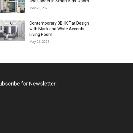
and Ladder in Smart Kids’ Room
May 28, 2025
Contemporary 3BHK Flat Design
with Black and White Accents
Living Room
May 26, 2025
ubscribe for Newsletter: