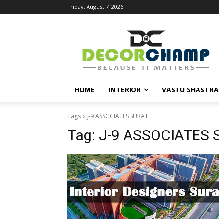
Friday, August 7, 2026
HOME
INTERIOR
VASTU SHASTRA
Tags
J-9 ASSOCIATES SURAT
Tag:
J-9 ASSOCIATES 