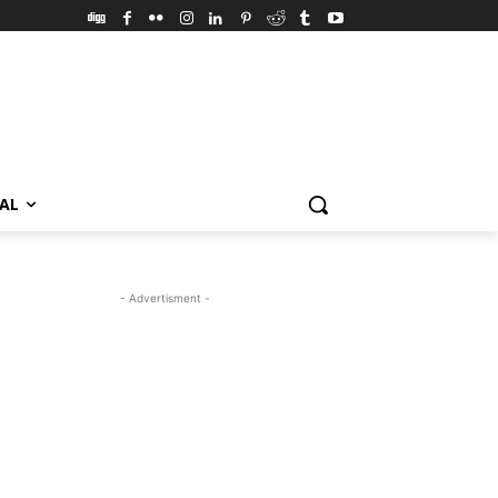
VAL
- Advertisment -