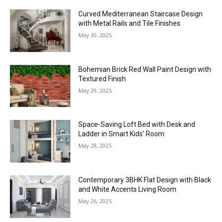
Curved Mediterranean Staircase Design
with Metal Rails and Tile Finishes
May 30, 2025
Bohemian Brick Red Wall Paint Design with
Textured Finish
May 29, 2025
Space-Saving Loft Bed with Desk and
Ladder in Smart Kids’ Room
May 28, 2025
Contemporary 3BHK Flat Design with Black
and White Accents Living Room
May 26, 2025