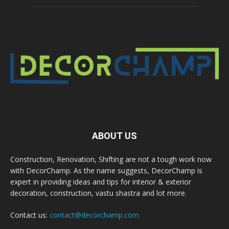
ABOUT US
Construction, Renovation, Shifting are not a tough work now
with DecorChamp. As the name suggests, DecorChamp is
expert in providing ideas and tips for interior & exterior
decoration, construction, vastu shastra and lot more.
Contact us:
contact@decorchamp.com