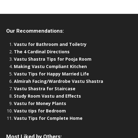
Our Recommendations:
Vastu for Bathroom and Toiletry
The 4 Cardinal Directions
Vastu Shastra Tips for Pooja Room
Making Vastu Compliant Kitchen
Vastu Tips for Happy Married Life
Almirah Facing/Wardrobe Vastu Shastra
Vastu Shastra for Staircase
Study Room Vastu and Effects
Vastu for Money Plants
Vastu tips for Bedroom
Vastu Tips for Complete Home
Most Liked by Others: