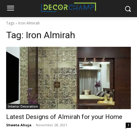
Tags
Iron Almirah
Tag:
Iron Almirah
Interior Decoration
Latest Designs of Almirah for your Home
Shweta Ahuja
-
November 28, 2021
3