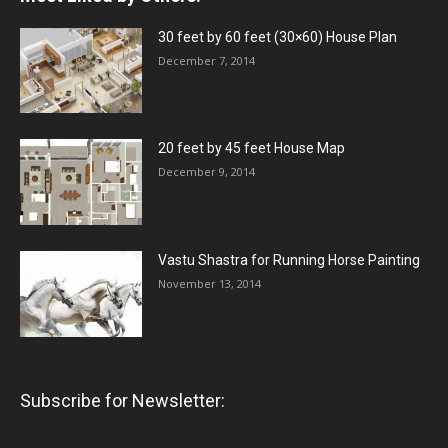
30 feet by 60 feet (30×60) House Plan
December 7, 2014
20 feet by 45 feet House Map
December 9, 2014
Vastu Shastra for Running Horse Painting
November 13, 2014
Subscribe for Newsletter: