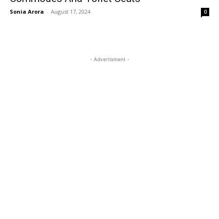
Sonia Arora
-
August 17, 2024
0
- Advertisment -