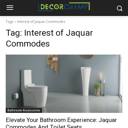
Tags
Interest of Jaquar Commodes
Tag:
Interest of Jaquar
Commodes
Bathroom Accessories
Elevate Your Bathroom Experience: Jaquar
Commodes And Toilet Seats