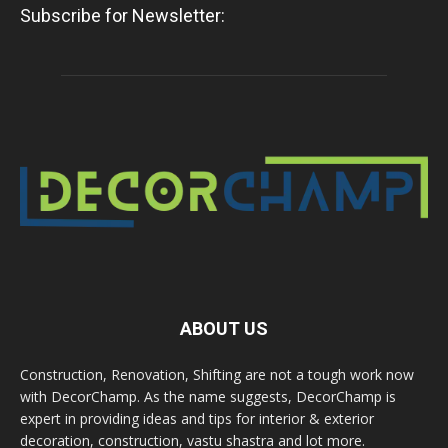
Subscribe for Newsletter:
ABOUT US
Construction, Renovation, Shifting are not a tough work now
with DecorChamp. As the name suggests, DecorChamp is
expert in providing ideas and tips for interior & exterior
decoration, construction, vastu shastra and lot more.