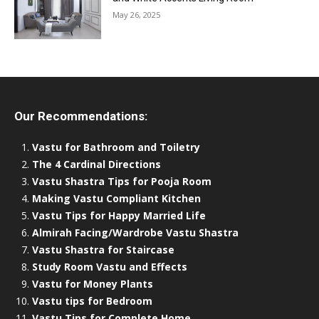
May 26, 2025
Our Recommendations:
Vastu for Bathroom and Toiletry
The 4 Cardinal Directions
Vastu Shastra Tips for Pooja Room
Making Vastu Compliant Kitchen
Vastu Tips for Happy Married Life
Almirah Facing/Wardrobe Vastu Shastra
Vastu Shastra for Staircase
Study Room Vastu and Effects
Vastu for Money Plants
Vastu tips for Bedroom
Vastu Tips for Complete Home