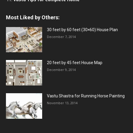
Most Liked by Others:
30 feet by 60 feet (30×60) House Plan
December 7, 2014
20 feet by 45 feet House Map
December 9, 2014
Vastu Shastra for Running Horse Painting
November 13, 2014