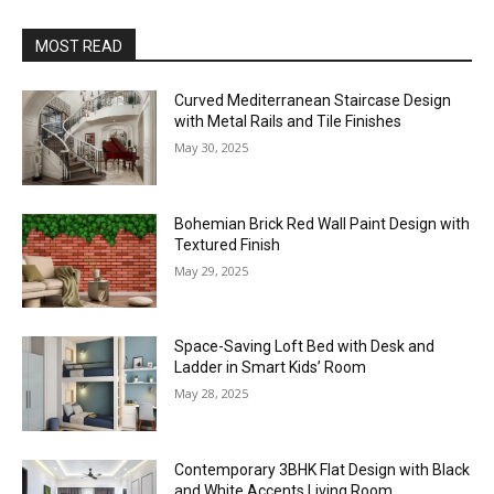
MOST READ
Curved Mediterranean Staircase Design
with Metal Rails and Tile Finishes
May 30, 2025
Bohemian Brick Red Wall Paint Design with
Textured Finish
May 29, 2025
Space-Saving Loft Bed with Desk and
Ladder in Smart Kids’ Room
May 28, 2025
Contemporary 3BHK Flat Design with Black
and White Accents Living Room