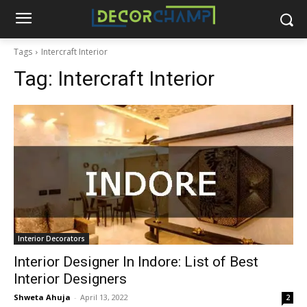
Tags
Intercraft Interior
Tag:
Intercraft Interior
Interior Decorators
Interior Designer In Indore: List of Best
Interior Designers
Shweta Ahuja
-
April 13, 2022
2