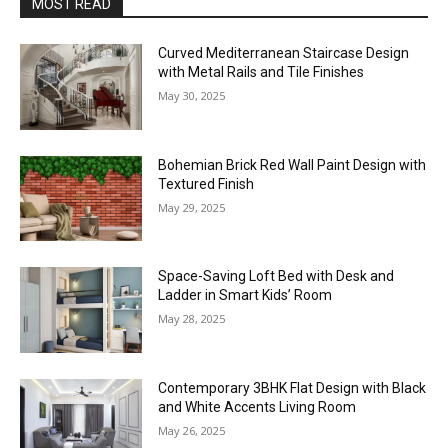
MOST READ
Curved Mediterranean Staircase Design
with Metal Rails and Tile Finishes
May 30, 2025
Bohemian Brick Red Wall Paint Design with
Textured Finish
May 29, 2025
Space-Saving Loft Bed with Desk and
Ladder in Smart Kids’ Room
May 28, 2025
Contemporary 3BHK Flat Design with Black
and White Accents Living Room
May 26, 2025