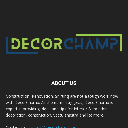
ABOUT US
Construction, Renovation, Shifting are not a tough work now
with DecorChamp. As the name suggests, DecorChamp is
expert in providing ideas and tips for interior & exterior
decoration, construction, vastu shastra and lot more.
Contact us:
contact@decorchamp.com