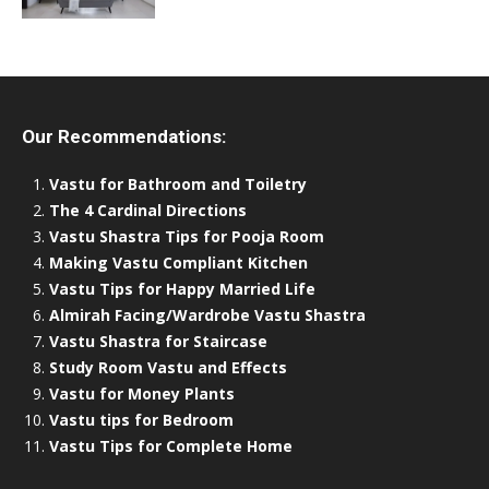
Our Recommendations:
Vastu for Bathroom and Toiletry
The 4 Cardinal Directions
Vastu Shastra Tips for Pooja Room
Making Vastu Compliant Kitchen
Vastu Tips for Happy Married Life
Almirah Facing/Wardrobe Vastu Shastra
Vastu Shastra for Staircase
Study Room Vastu and Effects
Vastu for Money Plants
Vastu tips for Bedroom
Vastu Tips for Complete Home