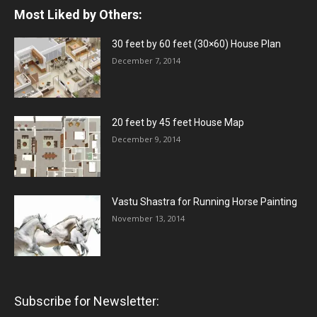
Most Liked by Others:
30 feet by 60 feet (30×60) House Plan
December 7, 2014
20 feet by 45 feet House Map
December 9, 2014
Vastu Shastra for Running Horse Painting
November 13, 2014
Subscribe for Newsletter: