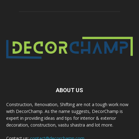
ABOUT US
Construction, Renovation, Shifting are not a tough work now
with DecorChamp. As the name suggests, DecorChamp is
expert in providing ideas and tips for interior & exterior
decoration, construction, vastu shastra and lot more.
Contact us:
contact@decorchamp.com