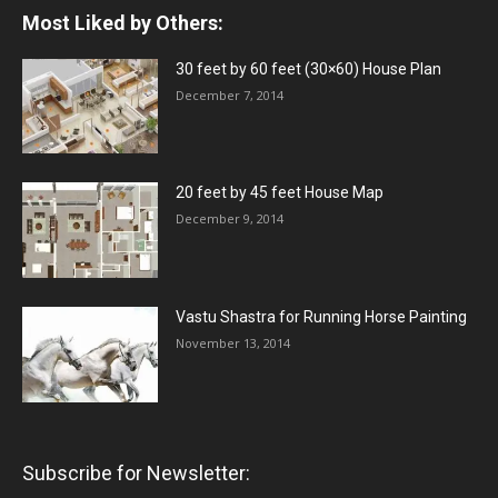
Most Liked by Others:
30 feet by 60 feet (30×60) House Plan
December 7, 2014
20 feet by 45 feet House Map
December 9, 2014
Vastu Shastra for Running Horse Painting
November 13, 2014
Subscribe for Newsletter: