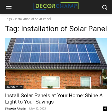
Tags
Installation of Solar Panel
Tag:
Installation of Solar Panel
Architecture
Install Solar Panels at Your Home: Shine A
Light to Your Savings
Shweta Ahuja
-
May 12, 2023
0