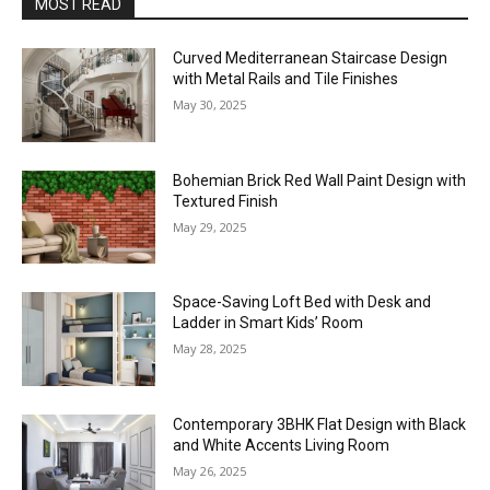
MOST READ
Curved Mediterranean Staircase Design
with Metal Rails and Tile Finishes
May 30, 2025
Bohemian Brick Red Wall Paint Design with
Textured Finish
May 29, 2025
Space-Saving Loft Bed with Desk and
Ladder in Smart Kids’ Room
May 28, 2025
Contemporary 3BHK Flat Design with Black
and White Accents Living Room
May 26, 2025