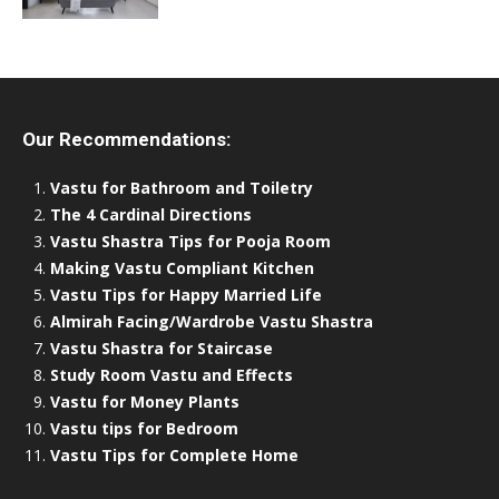
Our Recommendations:
Vastu for Bathroom and Toiletry
The 4 Cardinal Directions
Vastu Shastra Tips for Pooja Room
Making Vastu Compliant Kitchen
Vastu Tips for Happy Married Life
Almirah Facing/Wardrobe Vastu Shastra
Vastu Shastra for Staircase
Study Room Vastu and Effects
Vastu for Money Plants
Vastu tips for Bedroom
Vastu Tips for Complete Home