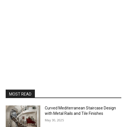
MOST READ
Curved Mediterranean Staircase Design
with Metal Rails and Tile Finishes
May 30, 2025