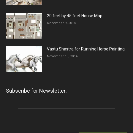
20 feet by 45 feet House Map
December 9, 2014
Vastu Shastra for Running Horse Painting
November 13, 2014
Subscribe for Newsletter: