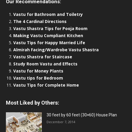
Our Recommendations:
Vastu for Bathroom and Toiletry
The 4 Cardinal Directions
Vastu Shastra Tips for Pooja Room
Making Vastu Compliant Kitchen
Vastu Tips for Happy Married Life
Almirah Facing/Wardrobe Vastu Shastra
Vastu Shastra for Staircase
Study Room Vastu and Effects
Vastu for Money Plants
Vastu tips for Bedroom
Vastu Tips for Complete Home
Most Liked by Others:
30 feet by 60 feet (30×60) House Plan
December 7, 2014