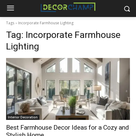
Tags
Incorporate Farmhouse Lighting
Tag:
Incorporate Farmhouse
Lighting
Interior Decoration
Best Farmhouse Decor Ideas for a Cozy and
Stylish Home