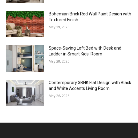
Bohemian Brick Red Wall Paint Design with
Textured Finish
May 29, 2025
Space-Saving Loft Bed with Desk and
Ladder in Smart Kids’ Room
May 28, 2025
Contemporary 3BHK Flat Design with Black
and White Accents Living Room
May 26, 2025