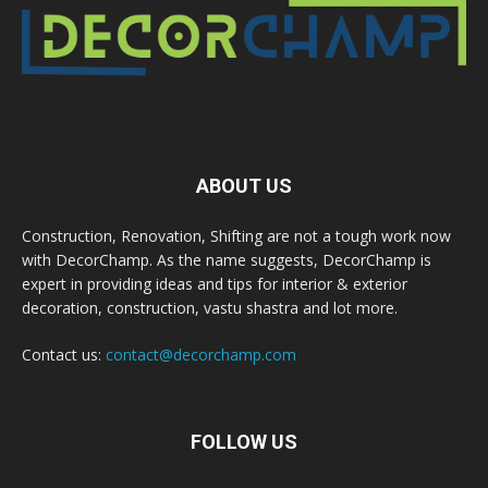
ABOUT US
Construction, Renovation, Shifting are not a tough work now
with DecorChamp. As the name suggests, DecorChamp is
expert in providing ideas and tips for interior & exterior
decoration, construction, vastu shastra and lot more.
Contact us:
contact@decorchamp.com
FOLLOW US