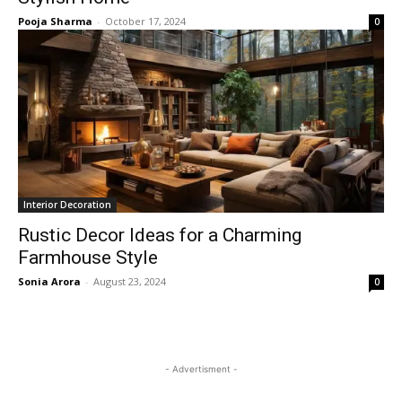
Pooja Sharma
-
October 17, 2024
0
Interior Decoration
Rustic Decor Ideas for a Charming
Farmhouse Style
Sonia Arora
-
August 23, 2024
0
- Advertisment -