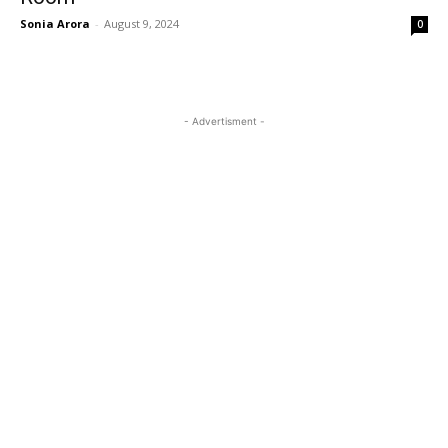
Sonia Arora
-
August 9, 2024
0
- Advertisment -