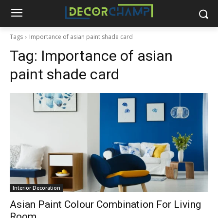
Tags
Importance of asian paint shade card
Tag:
Importance of asian
paint shade card
Interior Decoration
Asian Paint Colour Combination For Living
Room