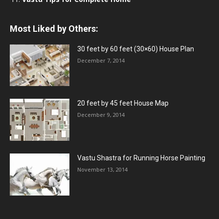
Most Liked by Others:
30 feet by 60 feet (30×60) House Plan
December 7, 2014
20 feet by 45 feet House Map
December 9, 2014
Vastu Shastra for Running Horse Painting
November 13, 2014