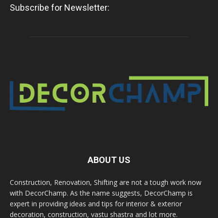
Subscribe for Newsletter:
ABOUT US
Construction, Renovation, Shifting are not a tough work now
with DecorChamp. As the name suggests, DecorChamp is
expert in providing ideas and tips for interior & exterior
decoration, construction, vastu shastra and lot more.