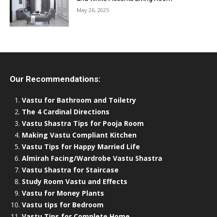
May 26, 2025
Our Recommendations:
Vastu for Bathroom and Toiletry
The 4 Cardinal Directions
Vastu Shastra Tips for Pooja Room
Making Vastu Compliant Kitchen
Vastu Tips for Happy Married Life
Almirah Facing/Wardrobe Vastu Shastra
Vastu Shastra for Staircase
Study Room Vastu and Effects
Vastu for Money Plants
Vastu tips for Bedroom
Vastu Tips for Complete Home