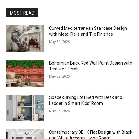
MOST READ
Curved Mediterranean Staircase Design
with Metal Rails and Tile Finishes
May 30, 2025
Bohemian Brick Red Wall Paint Design with
Textured Finish
May 29, 2025
Space-Saving Loft Bed with Desk and
Ladder in Smart Kids’ Room
May 28, 2025
Contemporary 3BHK Flat Design with Black
and White Accents Living Room