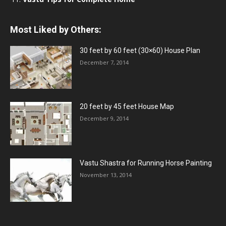
Most Liked by Others:
30 feet by 60 feet (30×60) House Plan
December 7, 2014
20 feet by 45 feet House Map
December 9, 2014
Vastu Shastra for Running Horse Painting
November 13, 2014