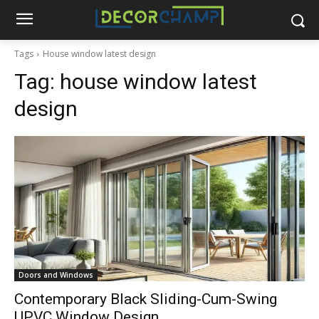
Tags
House window latest design
Tag:
house window latest
design
Doors and Windows
Contemporary Black Sliding-Cum-Swing
UPVC Window Design