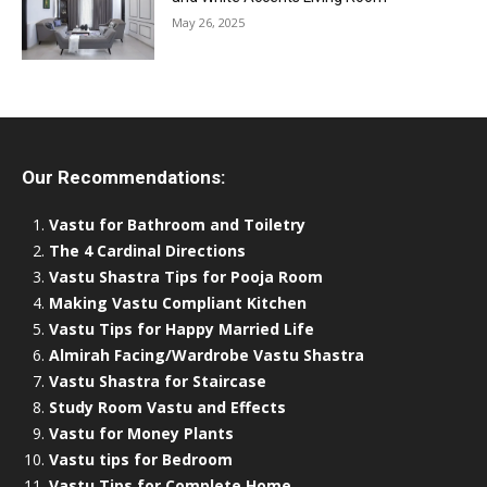
May 26, 2025
Our Recommendations:
Vastu for Bathroom and Toiletry
The 4 Cardinal Directions
Vastu Shastra Tips for Pooja Room
Making Vastu Compliant Kitchen
Vastu Tips for Happy Married Life
Almirah Facing/Wardrobe Vastu Shastra
Vastu Shastra for Staircase
Study Room Vastu and Effects
Vastu for Money Plants
Vastu tips for Bedroom
Vastu Tips for Complete Home