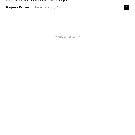
Rajeev Kumar
-
February 26, 2025
0
- Advertisment -