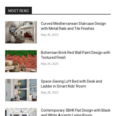
MOST READ
Curved Mediterranean Staircase Design
with Metal Rails and Tile Finishes
May 30, 2025
Bohemian Brick Red Wall Paint Design with
Textured Finish
May 29, 2025
Space-Saving Loft Bed with Desk and
Ladder in Smart Kids’ Room
May 28, 2025
Contemporary 3BHK Flat Design with Black
and White Accents Living Room