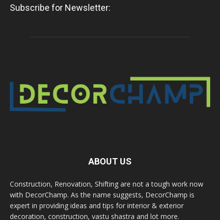
Subscribe for Newsletter:
ABOUT US
Construction, Renovation, Shifting are not a tough work now
with DecorChamp. As the name suggests, DecorChamp is
expert in providing ideas and tips for interior & exterior
decoration, construction, vastu shastra and lot more.