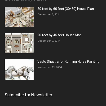
30 feet by 60 feet (30×60) House Plan
December 7, 2014
20 feet by 45 feet House Map
December 9, 2014
Vastu Shastra for Running Horse Painting
November 13, 2014
Subscribe for Newsletter: