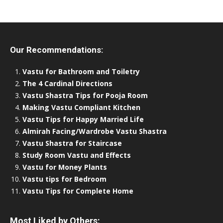
Our Recommendations:
Vastu for Bathroom and Toiletry
The 4 Cardinal Directions
Vastu Shastra Tips for Pooja Room
Making Vastu Compliant Kitchen
Vastu Tips for Happy Married Life
Almirah Facing/Wardrobe Vastu Shastra
Vastu Shastra for Staircase
Study Room Vastu and Effects
Vastu for Money Plants
Vastu tips for Bedroom
Vastu Tips for Complete Home
Most Liked by Others: