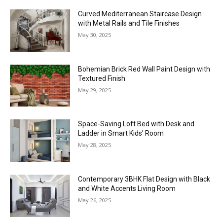
Curved Mediterranean Staircase Design
with Metal Rails and Tile Finishes
May 30, 2025
Bohemian Brick Red Wall Paint Design with
Textured Finish
May 29, 2025
Space-Saving Loft Bed with Desk and
Ladder in Smart Kids’ Room
May 28, 2025
Contemporary 3BHK Flat Design with Black
and White Accents Living Room
May 26, 2025