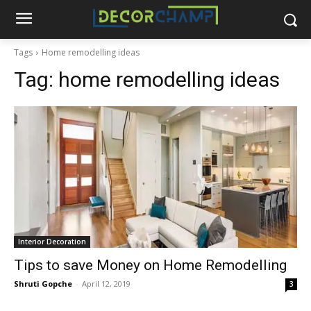
Tags
Home remodelling ideas
Tag:
home remodelling ideas
Interior Decoration
Tips to save Money on Home Remodelling
Shruti Gopche
-
April 12, 2019
3