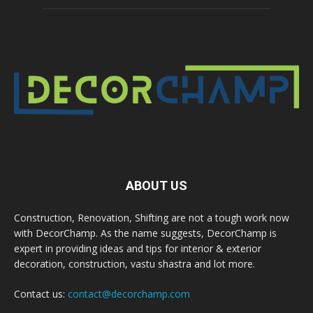
ABOUT US
Construction, Renovation, Shifting are not a tough work now
with DecorChamp. As the name suggests, DecorChamp is
expert in providing ideas and tips for interior & exterior
decoration, construction, vastu shastra and lot more.
Contact us:
contact@decorchamp.com