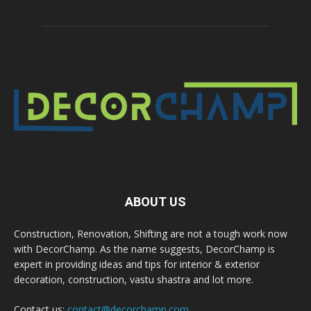
ABOUT US
Construction, Renovation, Shifting are not a tough work now
with DecorChamp. As the name suggests, DecorChamp is
expert in providing ideas and tips for interior & exterior
decoration, construction, vastu shastra and lot more.
Contact us:
contact@decorchamp.com