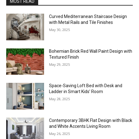
MOST READ
Curved Mediterranean Staircase Design
with Metal Rails and Tile Finishes
May 30, 2025
Bohemian Brick Red Wall Paint Design with
Textured Finish
May 29, 2025
Space-Saving Loft Bed with Desk and
Ladder in Smart Kids’ Room
May 28, 2025
Contemporary 3BHK Flat Design with Black
and White Accents Living Room
May 26, 2025