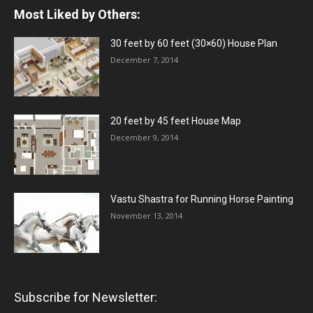
Most Liked by Others:
30 feet by 60 feet (30×60) House Plan
December 7, 2014
20 feet by 45 feet House Map
December 9, 2014
Vastu Shastra for Running Horse Painting
November 13, 2014
Subscribe for Newsletter: