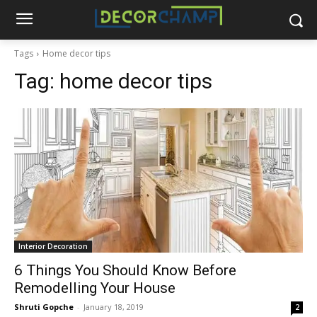
Tags
Home decor tips
Tag:
home decor tips
Interior Decoration
6 Things You Should Know Before
Remodelling Your House
Shruti Gopche
-
January 18, 2019
2