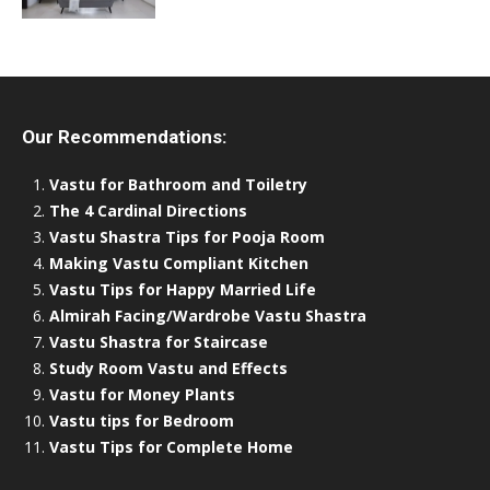
Our Recommendations:
Vastu for Bathroom and Toiletry
The 4 Cardinal Directions
Vastu Shastra Tips for Pooja Room
Making Vastu Compliant Kitchen
Vastu Tips for Happy Married Life
Almirah Facing/Wardrobe Vastu Shastra
Vastu Shastra for Staircase
Study Room Vastu and Effects
Vastu for Money Plants
Vastu tips for Bedroom
Vastu Tips for Complete Home