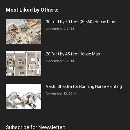
Most Liked by Others:
30 feet by 60 feet (30×60) House Plan
December 7, 2014
20 feet by 45 feet House Map
December 9, 2014
Vastu Shastra for Running Horse Painting
November 13, 2014
Subscribe for Newsletter: