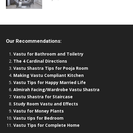
Our Recommendations:
Vastu for Bathroom and Toiletry
The 4 Cardinal Directions
Vastu Shastra Tips for Pooja Room
Making Vastu Compliant Kitchen
Vastu Tips for Happy Married Life
Almirah Facing/Wardrobe Vastu Shastra
Vastu Shastra for Staircase
Study Room Vastu and Effects
Vastu for Money Plants
Vastu tips for Bedroom
Vastu Tips for Complete Home