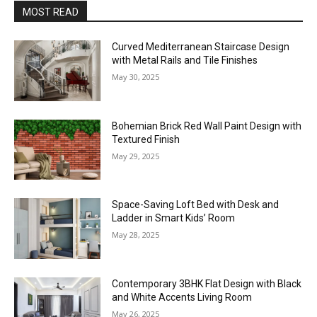
MOST READ
Curved Mediterranean Staircase Design
with Metal Rails and Tile Finishes
May 30, 2025
Bohemian Brick Red Wall Paint Design with
Textured Finish
May 29, 2025
Space-Saving Loft Bed with Desk and
Ladder in Smart Kids’ Room
May 28, 2025
Contemporary 3BHK Flat Design with Black
and White Accents Living Room
May 26, 2025