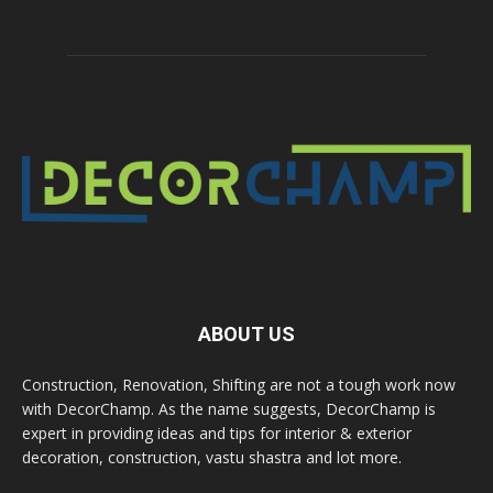
ABOUT US
Construction, Renovation, Shifting are not a tough work now
with DecorChamp. As the name suggests, DecorChamp is
expert in providing ideas and tips for interior & exterior
decoration, construction, vastu shastra and lot more.