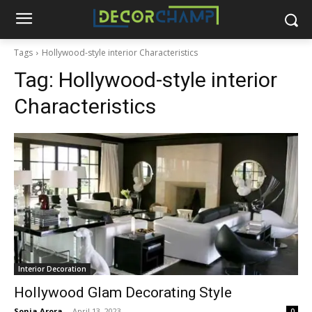
Tags
Hollywood-style interior Characteristics
Tag:
Hollywood-style interior
Characteristics
Interior Decoration
Hollywood Glam Decorating Style
Sonia Arora
-
April 13, 2023
0