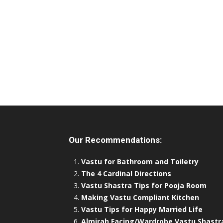
Our Recommendations:
Vastu for Bathroom and Toiletry
The 4 Cardinal Directions
Vastu Shastra Tips for Pooja Room
Making Vastu Compliant Kitchen
Vastu Tips for Happy Married Life
Almirah Facing/Wardrobe Vastu Shastr