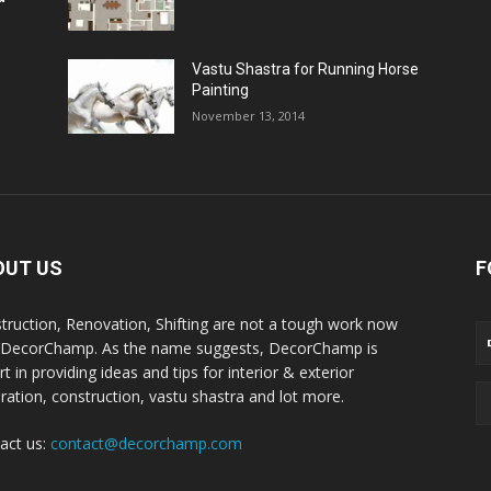
Vastu Shastra for Running Horse
Painting
November 13, 2014
OUT US
F
truction, Renovation, Shifting are not a tough work now
 DecorChamp. As the name suggests, DecorChamp is
t in providing ideas and tips for interior & exterior
ration, construction, vastu shastra and lot more.
act us:
contact@decorchamp.com