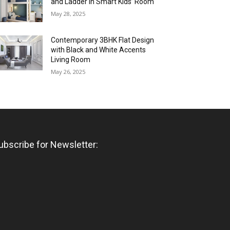
and Ladder in Smart Kids’ Room
May 28, 2025
Contemporary 3BHK Flat Design
with Black and White Accents
Living Room
May 26, 2025
ubscribe for Newsletter: