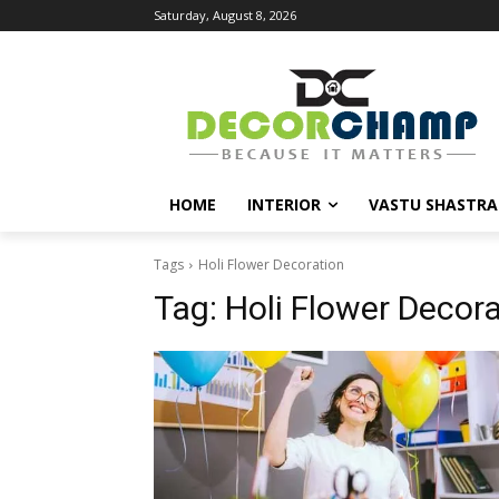
Saturday, August 8, 2026
HOME
INTERIOR
VASTU SHASTRA
Tags
Holi Flower Decoration
Tag:
Holi Flower Decor