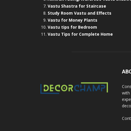
Vastu Shastra for Staircase
Study Room Vastu and Effects
Vastu for Money Plants
Vastu tips for Bedroom
Vastu Tips for Complete Home
AB
Cons
with
exper
deco
Cont