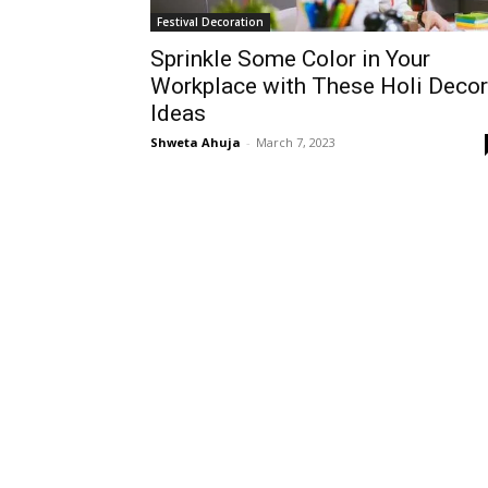
Festival Decoration
Sprinkle Some Color in Your
Workplace with These Holi Decor
Ideas
Shweta Ahuja
-
March 7, 2023