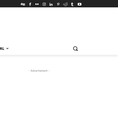
VAL
- Advertisment -