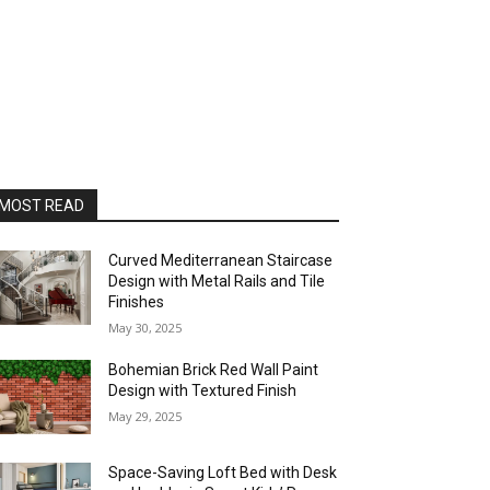
MOST READ
Curved Mediterranean Staircase
Design with Metal Rails and Tile
Finishes
May 30, 2025
Bohemian Brick Red Wall Paint
Design with Textured Finish
May 29, 2025
Space-Saving Loft Bed with Desk