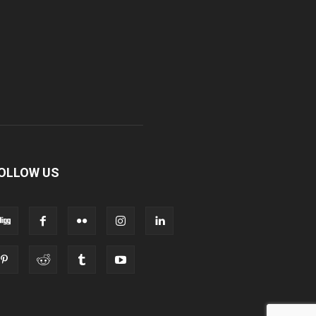
OLLOW US