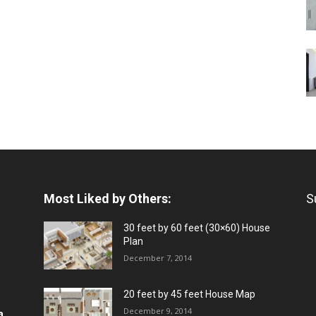
Most Liked by Others:
S
30 feet by 60 feet (30×60) House
Plan
December 7, 2014
20 feet by 45 feet House Map
December 9, 2014
a