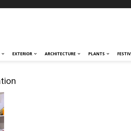
EXTERIOR
ARCHITECTURE
PLANTS
FESTI
ation