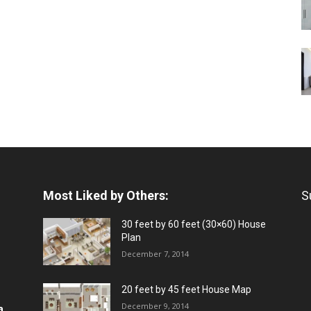
Most Liked by Others:
S
30 feet by 60 feet (30×60) House
Plan
December 7, 2014
20 feet by 45 feet House Map
December 9, 2014
a