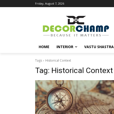
Friday, August 7, 2026
HOME
INTERIOR
VASTU SHASTRA
Tags
Historical Context
Tag:
Historical Context