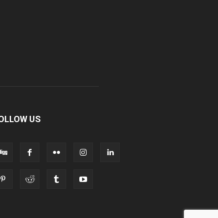
OLLOW US