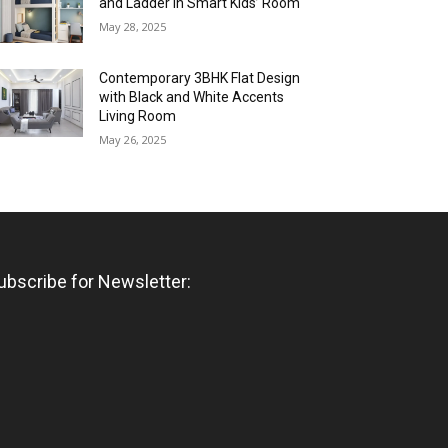
and Ladder in Smart Kids’ Room
May 28, 2025
Contemporary 3BHK Flat Design
with Black and White Accents
Living Room
May 26, 2025
ubscribe for Newsletter: