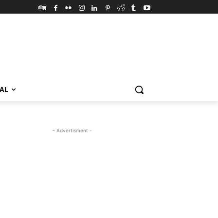
VAL
- Advertisment -