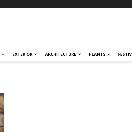
EXTERIOR
ARCHITECTURE
PLANTS
FESTI