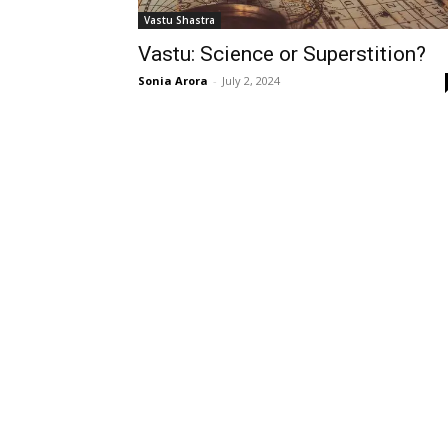
Vastu Shastra
Vastu: Science or Superstition?
Sonia Arora
-
July 2, 2024