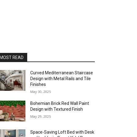
MOST READ
Curved Mediterranean Staircase
Design with Metal Rails and Tile
Finishes
May 30, 2025
Bohemian Brick Red Wall Paint
Design with Textured Finish
May 29, 2025
Space-Saving Loft Bed with Desk