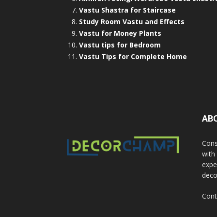
Vastu Shastra for Staircase
Study Room Vastu and Effects
Vastu for Money Plants
Vastu tips for Bedroom
Vastu Tips for Complete Home
AB
Cons
with
exper
deco
Cont