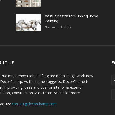
Vastu Shastra for Running Horse
Painting
November 13, 2014
OUT US
F
truction, Renovation, Shifting are not a tough work now
 DecorChamp. As the name suggests, DecorChamp is
t in providing ideas and tips for interior & exterior
ration, construction, vastu shastra and lot more.
act us:
contact@decorchamp.com