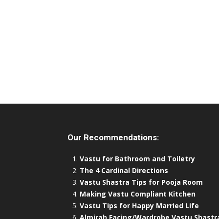
Our Recommendations:
Vastu for Bathroom and Toiletry
The 4 Cardinal Directions
Vastu Shastra Tips for Pooja Room
Making Vastu Compliant Kitchen
Vastu Tips for Happy Married Life
Almirah Facing/Wardrobe Vastu Shastr