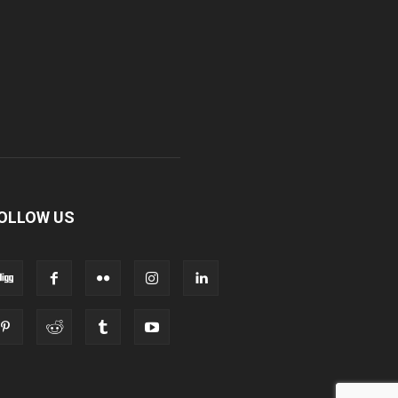
OLLOW US