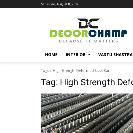
Saturday, August 8, 2026
HOME
INTERIOR
VASTU SHASTRA
Tags
High Strength Deformed Steel Bar
Tag:
High Strength Def