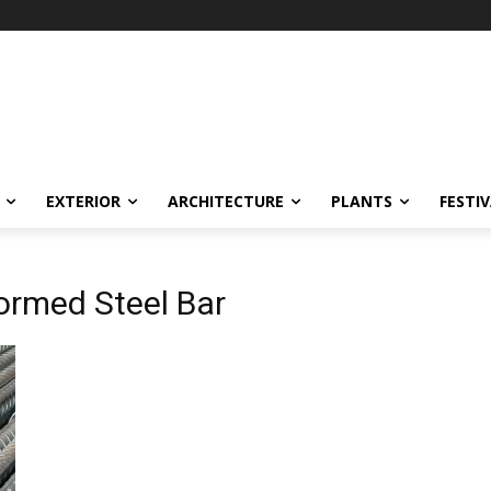
EXTERIOR
ARCHITECTURE
PLANTS
FESTI
ormed Steel Bar