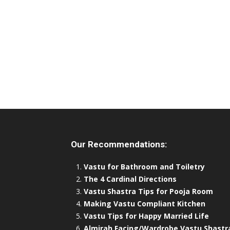
Our Recommendations:
Vastu for Bathroom and Toiletry
The 4 Cardinal Directions
Vastu Shastra Tips for Pooja Room
Making Vastu Compliant Kitchen
Vastu Tips for Happy Married Life
Almirah Facing/Wardrobe Vastu Shastr