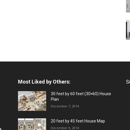
Most Liked by Others:
S
30 feet by 60 feet (30×60) House
Plan
December 7, 2014
20 feet by 45 feet House Map
December 9, 2014
a