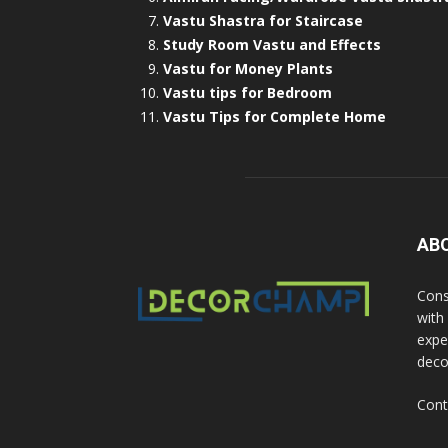
Vastu Shastra for Staircase
Study Room Vastu and Effects
Vastu for Money Plants
Vastu tips for Bedroom
Vastu Tips for Complete Home
AB
Cons
with
exper
deco
Cont