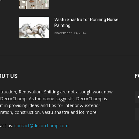
Vastu Shastra for Running Horse
Painting
November 13, 2014
OUT US
F
truction, Renovation, Shifting are not a tough work now
 DecorChamp. As the name suggests, DecorChamp is
t in providing ideas and tips for interior & exterior
ration, construction, vastu shastra and lot more.
act us:
contact@decorchamp.com