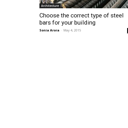
Architecture
Choose the correct type of steel
bars for your building
Sonia Arora
-
May 4, 2015