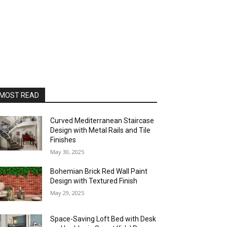
MOST READ
Curved Mediterranean Staircase
Design with Metal Rails and Tile
Finishes
May 30, 2025
Bohemian Brick Red Wall Paint
Design with Textured Finish
May 29, 2025
Space-Saving Loft Bed with Desk