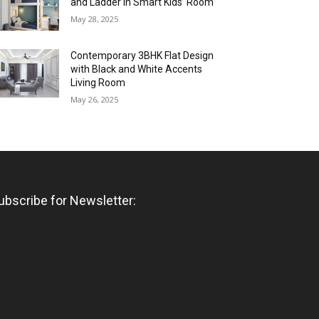
and Ladder in Smart Kids’ Room
May 28, 2025
Contemporary 3BHK Flat Design
with Black and White Accents
Living Room
May 26, 2025
ubscribe for Newsletter: