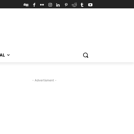
VAL
- Advertisment -