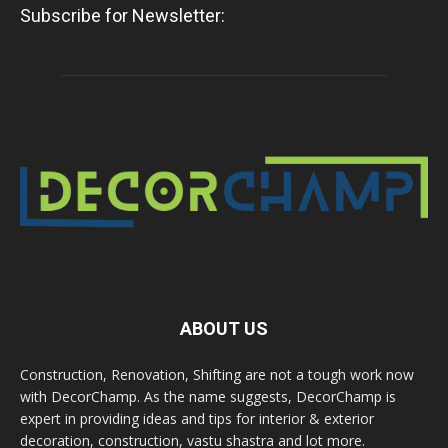
Subscribe for Newsletter:
ABOUT US
Construction, Renovation, Shifting are not a tough work now
with DecorChamp. As the name suggests, DecorChamp is
expert in providing ideas and tips for interior & exterior
decoration, construction, vastu shastra and lot more.