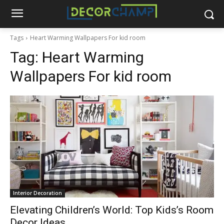
Tags
Heart Warming Wallpapers For kid room
Tag:
Heart Warming
Wallpapers For kid room
Interior Decoration
Elevating Children’s World: Top Kids’s Room
Decor Ideas