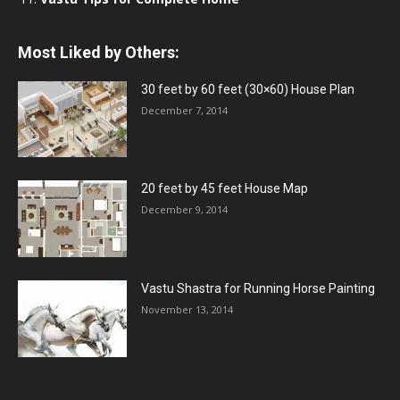
Most Liked by Others:
30 feet by 60 feet (30×60) House Plan
December 7, 2014
20 feet by 45 feet House Map
December 9, 2014
Vastu Shastra for Running Horse Painting
November 13, 2014