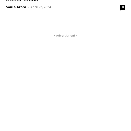
Sonia Arora
-
April 22, 2024
0
- Advertisment -