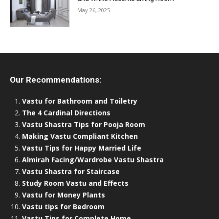
May 26, 2025
Our Recommendations:
Vastu for Bathroom and Toiletry
The 4 Cardinal Directions
Vastu Shastra Tips for Pooja Room
Making Vastu Compliant Kitchen
Vastu Tips for Happy Married Life
Almirah Facing/Wardrobe Vastu Shastra
Vastu Shastra for Staircase
Study Room Vastu and Effects
Vastu for Money Plants
Vastu tips for Bedroom
Vastu Tips for Complete Home