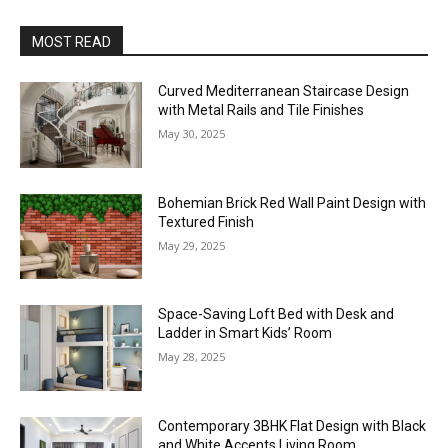
MOST READ
Curved Mediterranean Staircase Design
with Metal Rails and Tile Finishes
May 30, 2025
Bohemian Brick Red Wall Paint Design with
Textured Finish
May 29, 2025
Space-Saving Loft Bed with Desk and
Ladder in Smart Kids’ Room
May 28, 2025
Contemporary 3BHK Flat Design with Black
and White Accents Living Room