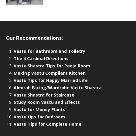
Our Recommendations:
Vastu for Bathroom and Toiletry
The 4 Cardinal Directions
Vastu Shastra Tips for Pooja Room
Making Vastu Compliant Kitchen
Vastu Tips for Happy Married Life
Almirah Facing/Wardrobe Vastu Shastra
Vastu Shastra for Staircase
Study Room Vastu and Effects
Vastu for Money Plants
Vastu tips for Bedroom
Vastu Tips for Complete Home