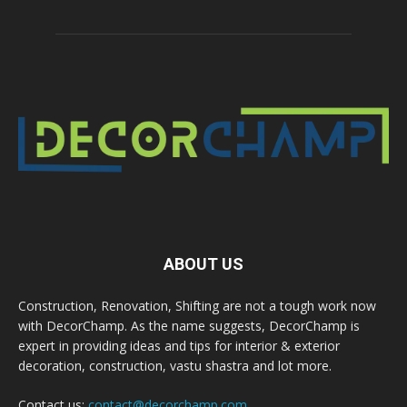
ABOUT US
Construction, Renovation, Shifting are not a tough work now
with DecorChamp. As the name suggests, DecorChamp is
expert in providing ideas and tips for interior & exterior
decoration, construction, vastu shastra and lot more.
Contact us:
contact@decorchamp.com