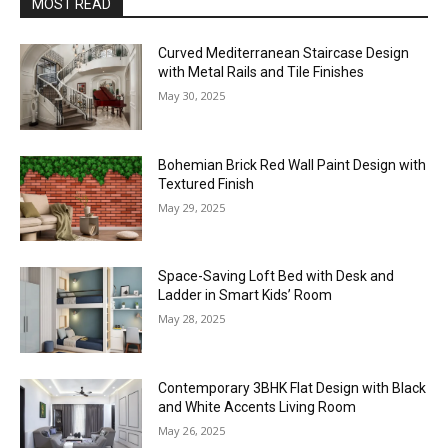
MOST READ
Curved Mediterranean Staircase Design
with Metal Rails and Tile Finishes
May 30, 2025
Bohemian Brick Red Wall Paint Design with
Textured Finish
May 29, 2025
Space-Saving Loft Bed with Desk and
Ladder in Smart Kids’ Room
May 28, 2025
Contemporary 3BHK Flat Design with Black
and White Accents Living Room
May 26, 2025