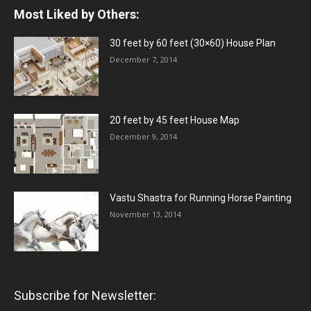
Most Liked by Others:
30 feet by 60 feet (30×60) House Plan
December 7, 2014
20 feet by 45 feet House Map
December 9, 2014
Vastu Shastra for Running Horse Painting
November 13, 2014
Subscribe for Newsletter: