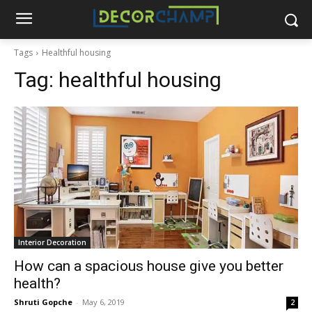
Tags
Healthful housing
Tag:
healthful housing
Interior Decoration
How can a spacious house give you better
health?
Shruti Gopche
-
May 6, 2019
2