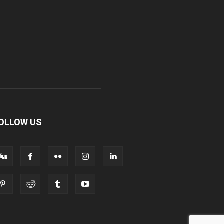
OLLOW US