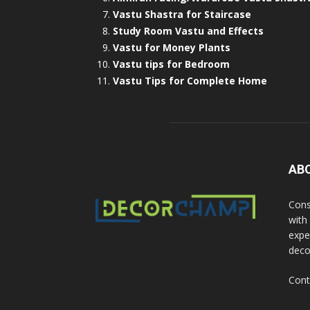
Vastu Shastra for Staircase
Study Room Vastu and Effects
Vastu for Money Plants
Vastu tips for Bedroom
Vastu Tips for Complete Home
AB
Cons
with
exper
deco
Cont