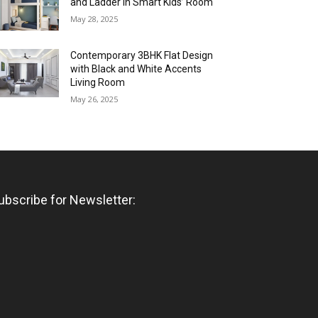
and Ladder in Smart Kids’ Room
May 28, 2025
Contemporary 3BHK Flat Design
with Black and White Accents
Living Room
May 26, 2025
ubscribe for Newsletter: