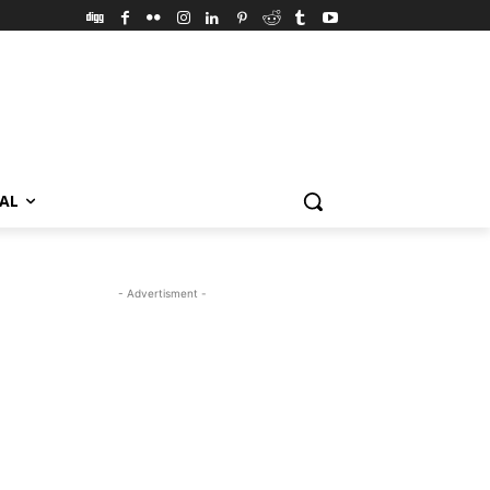
VAL
- Advertisment -