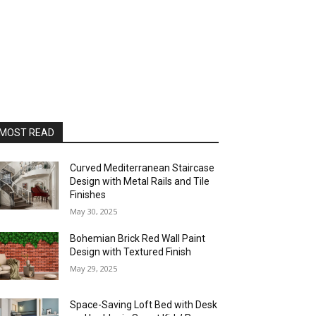
MOST READ
Curved Mediterranean Staircase
Design with Metal Rails and Tile
Finishes
May 30, 2025
Bohemian Brick Red Wall Paint
Design with Textured Finish
May 29, 2025
Space-Saving Loft Bed with Desk