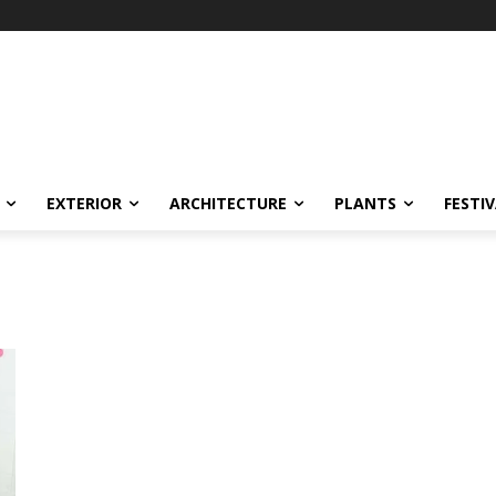
EXTERIOR
ARCHITECTURE
PLANTS
FESTI