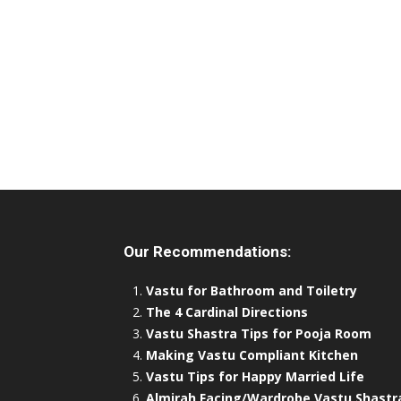
Our Recommendations:
Vastu for Bathroom and Toiletry
The 4 Cardinal Directions
Vastu Shastra Tips for Pooja Room
Making Vastu Compliant Kitchen
Vastu Tips for Happy Married Life
Almirah Facing/Wardrobe Vastu Shastr