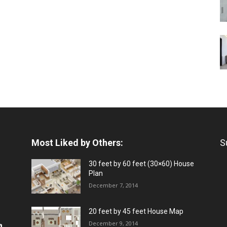
Most Liked by Others:
S
30 feet by 60 feet (30×60) House
Plan
December 7, 2014
20 feet by 45 feet House Map
December 9, 2014
a