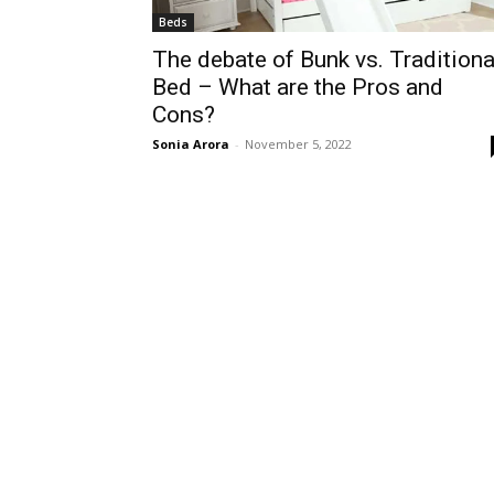
Beds
The debate of Bunk vs. Traditiona
Bed – What are the Pros and
Cons?
Sonia Arora
-
November 5, 2022