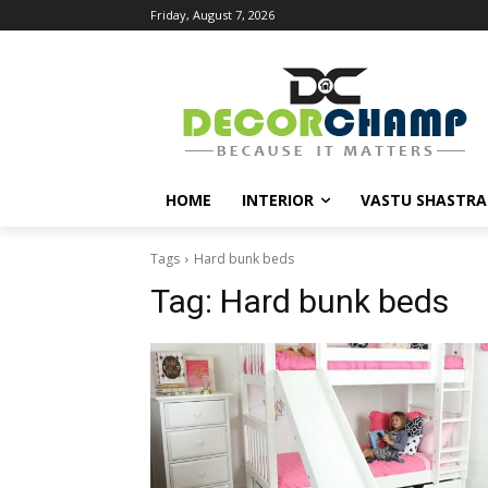
Friday, August 7, 2026
HOME
INTERIOR
VASTU SHASTRA
Tags
Hard bunk beds
Tag:
Hard bunk beds