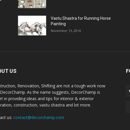
Vastu Shastra for Running Horse
Painting
November 13, 2014
OUT US
F
truction, Renovation, Shifting are not a tough work now
 DecorChamp. As the name suggests, DecorChamp is
t in providing ideas and tips for interior & exterior
ration, construction, vastu shastra and lot more.
act us:
contact@decorchamp.com