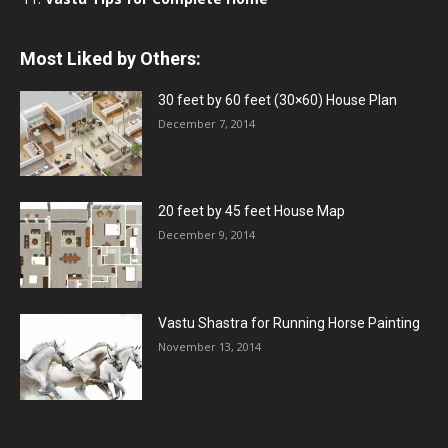
Most Liked by Others:
30 feet by 60 feet (30×60) House Plan
December 7, 2014
20 feet by 45 feet House Map
December 9, 2014
Vastu Shastra for Running Horse Painting
November 13, 2014