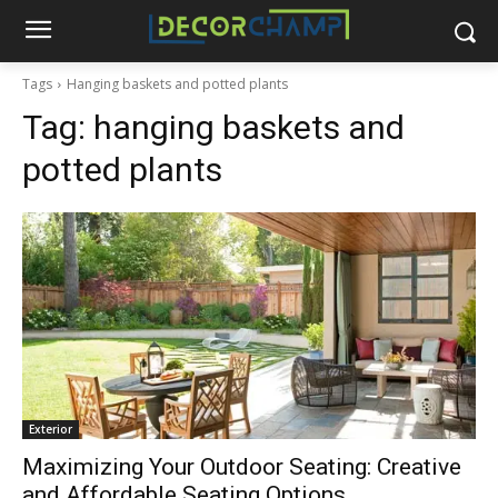
Tags
Hanging baskets and potted plants
Tag:
hanging baskets and
potted plants
Exterior
Maximizing Your Outdoor Seating: Creative
and Affordable Seating Options