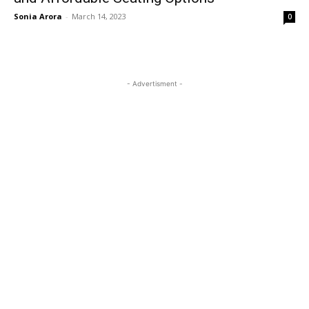
Sonia Arora
-
March 14, 2023
0
- Advertisment -