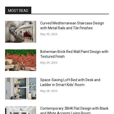
MOST READ
Curved Mediterranean Staircase Design
with Metal Rails and Tile Finishes
May 30, 2025
Bohemian Brick Red Wall Paint Design with
Textured Finish
May 29, 2025
Space-Saving Loft Bed with Desk and
Ladder in Smart Kids’ Room
May 28, 2025
Contemporary 3BHK Flat Design with Black
and White Accents Living Room