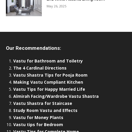
May 26, 2025
Our Recommendations:
Vastu for Bathroom and Toiletry
The 4 Cardinal Directions
Vastu Shastra Tips for Pooja Room
Making Vastu Compliant Kitchen
Vastu Tips for Happy Married Life
Almirah Facing/Wardrobe Vastu Shastra
Vastu Shastra for Staircase
Study Room Vastu and Effects
Vastu for Money Plants
Vastu tips for Bedroom
Vastu Tips for Complete Home