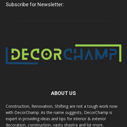
Subscribe for Newsletter:
ABOUT US
Construction, Renovation, Shifting are not a tough work now
with DecorChamp. As the name suggests, DecorChamp is
expert in providing ideas and tips for interior & exterior
decoration, construction, vastu shastra and lot more.