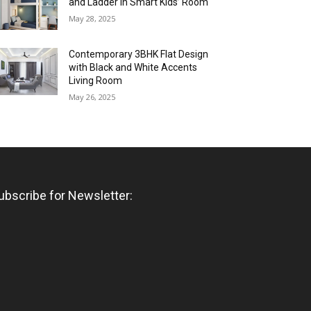
and Ladder in Smart Kids’ Room
May 28, 2025
Contemporary 3BHK Flat Design
with Black and White Accents
Living Room
May 26, 2025
ubscribe for Newsletter: