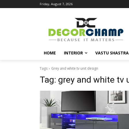
Friday, August 7, 2026
HOME
INTERIOR
VASTU SHASTRA
Tags
Grey and white tv unit design
Tag:
grey and white tv 