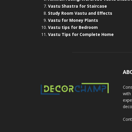
Vastu Shastra for Staircase
Study Room Vastu and Effects
Vastu for Money Plants
Vastu tips for Bedroom
Vastu Tips for Complete Home
AB
Cons
with
exper
deco
Cont