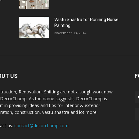
Vastu Shastra for Running Horse
Painting
November 13, 2014
OUT US
F
truction, Renovation, Shifting are not a tough work now
 DecorChamp. As the name suggests, DecorChamp is
t in providing ideas and tips for interior & exterior
ration, construction, vastu shastra and lot more.
act us:
contact@decorchamp.com