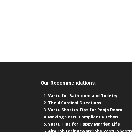
Our Recommendations:
Vastu for Bathroom and Toiletry
The 4 Cardinal Directions
Vastu Shastra Tips for Pooja Room
Making Vastu Compliant Kitchen
Vastu Tips for Happy Married Life
Almirah Facing/Wardrobe Vastu Shastr