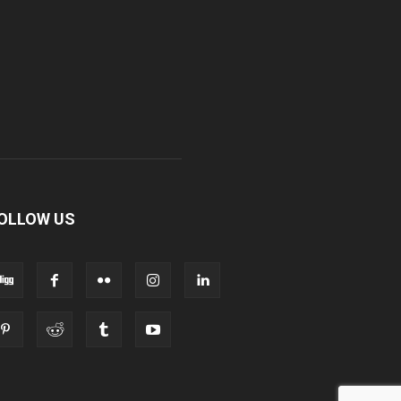
OLLOW US