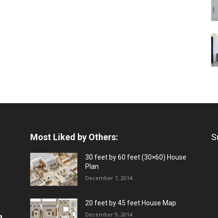
Most Liked by Others:
S
30 feet by 60 feet (30×60) House
Plan
December 7, 2014
20 feet by 45 feet House Map
December 9, 2014
a