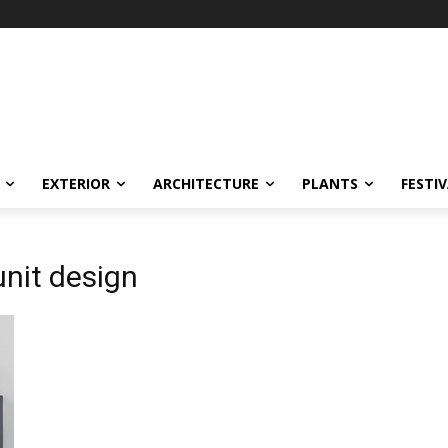
EXTERIOR
ARCHITECTURE
PLANTS
FESTI
unit design