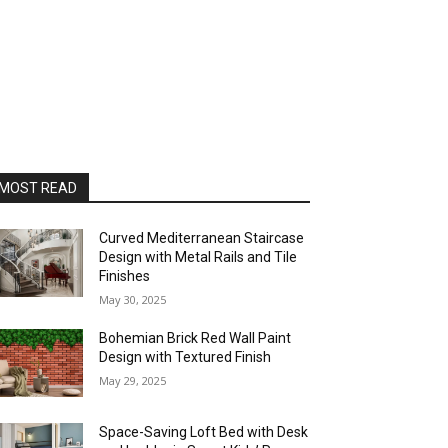
MOST READ
Curved Mediterranean Staircase
Design with Metal Rails and Tile
Finishes
May 30, 2025
Bohemian Brick Red Wall Paint
Design with Textured Finish
May 29, 2025
Space-Saving Loft Bed with Desk