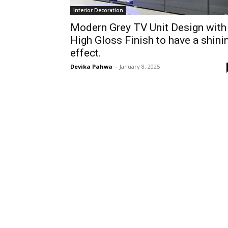
Interior Decoration
Modern Grey TV Unit Design with
High Gloss Finish to have a shini
effect.
Devika Pahwa
-
January 8, 2025