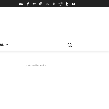
VAL
- Advertisment -