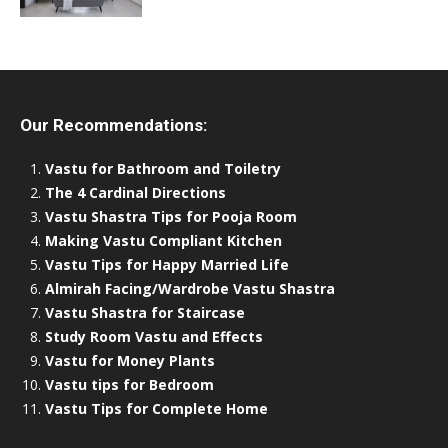
Our Recommendations:
Vastu for Bathroom and Toiletry
The 4 Cardinal Directions
Vastu Shastra Tips for Pooja Room
Making Vastu Compliant Kitchen
Vastu Tips for Happy Married Life
Almirah Facing/Wardrobe Vastu Shastra
Vastu Shastra for Staircase
Study Room Vastu and Effects
Vastu for Money Plants
Vastu tips for Bedroom
Vastu Tips for Complete Home