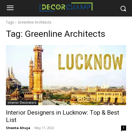
Tags
Greenline Architects
Tag:
Greenline Architects
Interior Decorators
Interior Designers in Lucknow: Top & Best
List
Shweta Ahuja
-
May 11, 2022
1