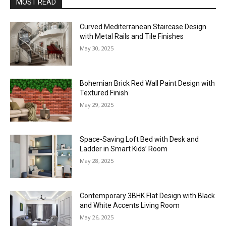
MOST READ
Curved Mediterranean Staircase Design
with Metal Rails and Tile Finishes
May 30, 2025
Bohemian Brick Red Wall Paint Design with
Textured Finish
May 29, 2025
Space-Saving Loft Bed with Desk and
Ladder in Smart Kids’ Room
May 28, 2025
Contemporary 3BHK Flat Design with Black
and White Accents Living Room
May 26, 2025