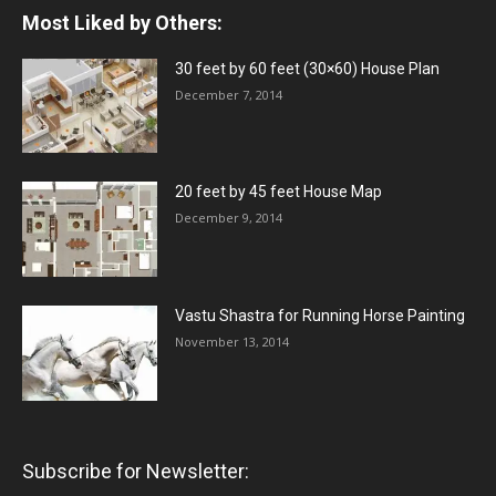
Most Liked by Others:
30 feet by 60 feet (30×60) House Plan
December 7, 2014
20 feet by 45 feet House Map
December 9, 2014
Vastu Shastra for Running Horse Painting
November 13, 2014
Subscribe for Newsletter: