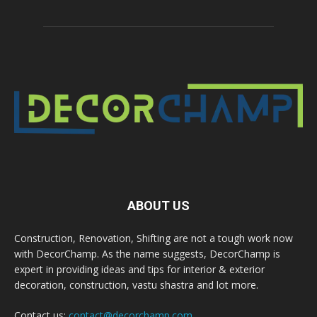
ABOUT US
Construction, Renovation, Shifting are not a tough work now
with DecorChamp. As the name suggests, DecorChamp is
expert in providing ideas and tips for interior & exterior
decoration, construction, vastu shastra and lot more.
Contact us:
contact@decorchamp.com