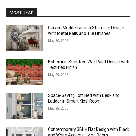
MOST READ
Curved Mediterranean Staircase Design
with Metal Rails and Tile Finishes
May 30, 2025
Bohemian Brick Red Wall Paint Design with
Textured Finish
May 29, 2025
Space-Saving Loft Bed with Desk and
Ladder in Smart Kids’ Room
May 28, 2025
Contemporary 3BHK Flat Design with Black
and White Accents Living Room