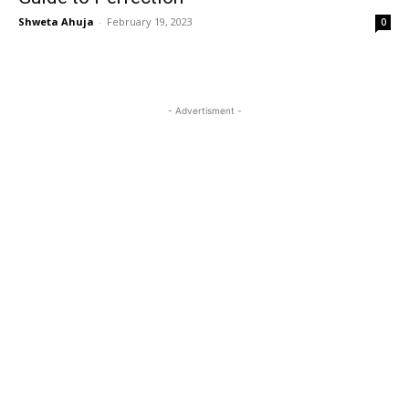
Shweta Ahuja
-
February 19, 2023
0
- Advertisment -