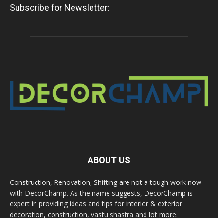
Subscribe for Newsletter:
ABOUT US
Construction, Renovation, Shifting are not a tough work now
with DecorChamp. As the name suggests, DecorChamp is
expert in providing ideas and tips for interior & exterior
decoration, construction, vastu shastra and lot more.