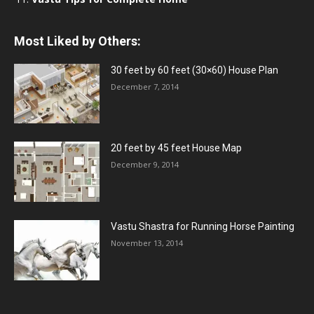
Most Liked by Others:
30 feet by 60 feet (30×60) House Plan
December 7, 2014
20 feet by 45 feet House Map
December 9, 2014
Vastu Shastra for Running Horse Painting
November 13, 2014