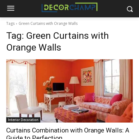
Tags
Green Curtains with Orange Walls
Tag:
Green Curtains with
Orange Walls
Interior Decoration
Curtains Combination with Orange Walls: A
Guide to Perfection