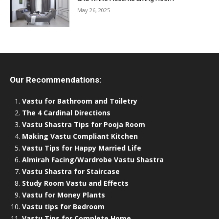
May 26, 2025
Our Recommendations:
Vastu for Bathroom and Toiletry
The 4 Cardinal Directions
Vastu Shastra Tips for Pooja Room
Making Vastu Compliant Kitchen
Vastu Tips for Happy Married Life
Almirah Facing/Wardrobe Vastu Shastra
Vastu Shastra for Staircase
Study Room Vastu and Effects
Vastu for Money Plants
Vastu tips for Bedroom
Vastu Tips for Complete Home