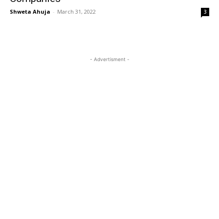
Shweta Ahuja
-
March 31, 2022
3
- Advertisment -