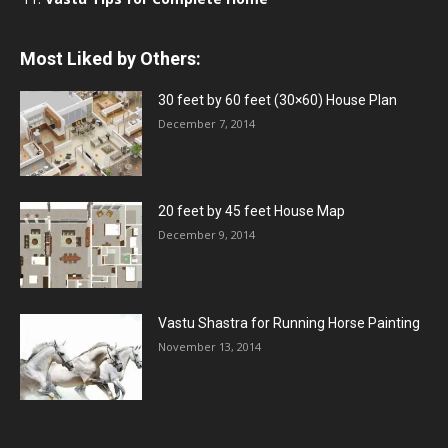
Most Liked by Others:
30 feet by 60 feet (30×60) House Plan
December 7, 2014
20 feet by 45 feet House Map
December 9, 2014
Vastu Shastra for Running Horse Painting
November 13, 2014