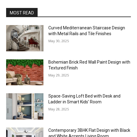
MOST READ
Curved Mediterranean Staircase Design
with Metal Rails and Tile Finishes
May 30, 2025
Bohemian Brick Red Wall Paint Design with
Textured Finish
May 29, 2025
Space-Saving Loft Bed with Desk and
Ladder in Smart Kids’ Room
May 28, 2025
Contemporary 3BHK Flat Design with Black
and White Accents Living Room