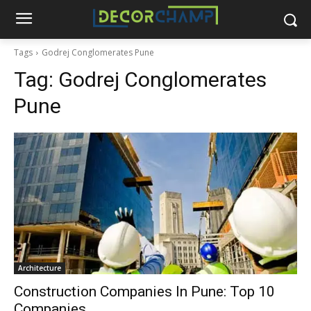
Tags
Godrej Conglomerates Pune
Tag:
Godrej Conglomerates
Pune
Architecture
Construction Companies In Pune: Top 10
Companies