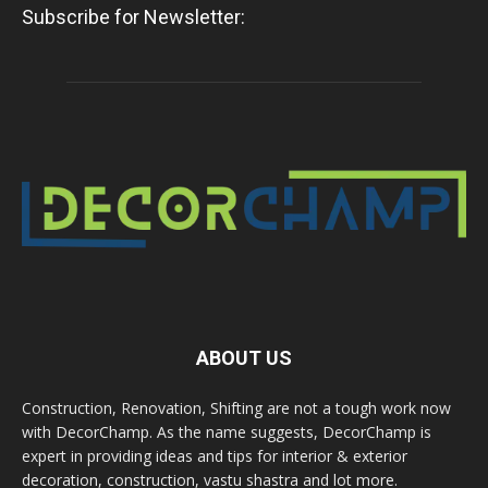
Subscribe for Newsletter:
ABOUT US
Construction, Renovation, Shifting are not a tough work now
with DecorChamp. As the name suggests, DecorChamp is
expert in providing ideas and tips for interior & exterior
decoration, construction, vastu shastra and lot more.