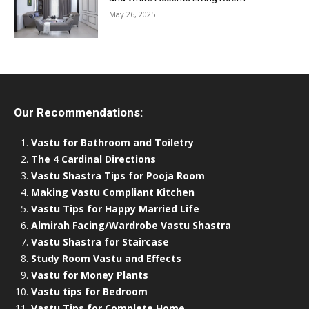
May 26, 2025
Our Recommendations:
Vastu for Bathroom and Toiletry
The 4 Cardinal Directions
Vastu Shastra Tips for Pooja Room
Making Vastu Compliant Kitchen
Vastu Tips for Happy Married Life
Almirah Facing/Wardrobe Vastu Shastra
Vastu Shastra for Staircase
Study Room Vastu and Effects
Vastu for Money Plants
Vastu tips for Bedroom
Vastu Tips for Complete Home