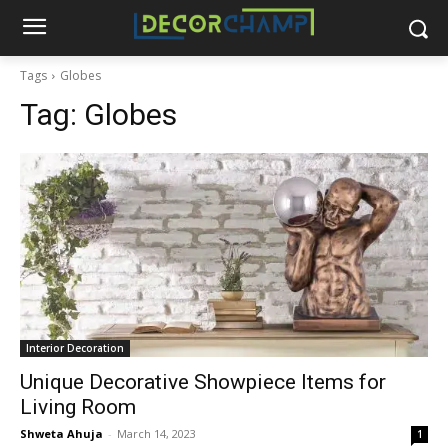
Tags
Globes
Tag:
Globes
Interior Decoration
Unique Decorative Showpiece Items for
Living Room
Shweta Ahuja
-
March 14, 2023
1