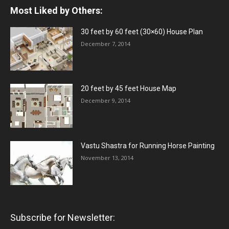
Most Liked by Others:
30 feet by 60 feet (30×60) House Plan
December 7, 2014
20 feet by 45 feet House Map
December 9, 2014
Vastu Shastra for Running Horse Painting
November 13, 2014
Subscribe for Newsletter: