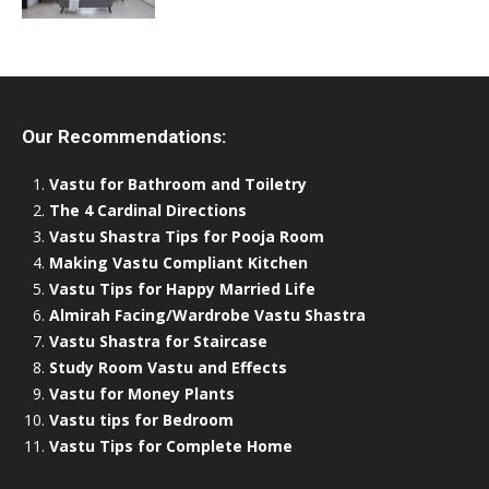
Our Recommendations:
Vastu for Bathroom and Toiletry
The 4 Cardinal Directions
Vastu Shastra Tips for Pooja Room
Making Vastu Compliant Kitchen
Vastu Tips for Happy Married Life
Almirah Facing/Wardrobe Vastu Shastra
Vastu Shastra for Staircase
Study Room Vastu and Effects
Vastu for Money Plants
Vastu tips for Bedroom
Vastu Tips for Complete Home