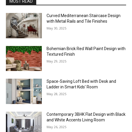
MOST READ
Curved Mediterranean Staircase Design
with Metal Rails and Tile Finishes
May 30, 2025
Bohemian Brick Red Wall Paint Design with
Textured Finish
May 29, 2025
Space-Saving Loft Bed with Desk and
Ladder in Smart Kids’ Room
May 28, 2025
Contemporary 3BHK Flat Design with Black
and White Accents Living Room
May 26, 2025