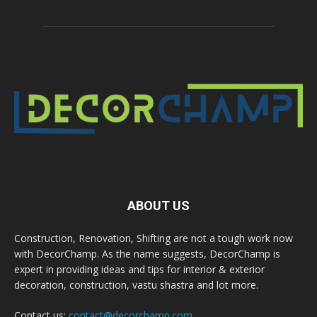
ABOUT US
Construction, Renovation, Shifting are not a tough work now
with DecorChamp. As the name suggests, DecorChamp is
expert in providing ideas and tips for interior & exterior
decoration, construction, vastu shastra and lot more.
Contact us:
contact@decorchamp.com