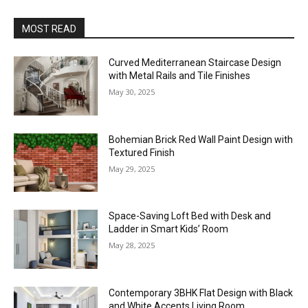
MOST READ
Curved Mediterranean Staircase Design
with Metal Rails and Tile Finishes
May 30, 2025
Bohemian Brick Red Wall Paint Design with
Textured Finish
May 29, 2025
Space-Saving Loft Bed with Desk and
Ladder in Smart Kids’ Room
May 28, 2025
Contemporary 3BHK Flat Design with Black
and White Accents Living Room