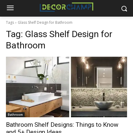
Tags
Glass Shelf Design for Bathroom
Tag:
Glass Shelf Design for
Bathroom
Bathroom
Bathroom Shelf Designs: Things to Know
and 5+ Design Ideas