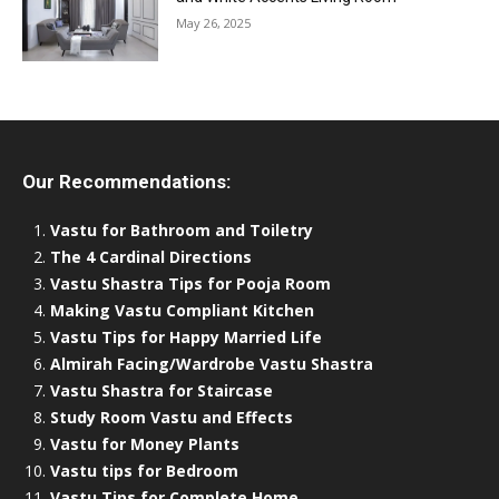
May 26, 2025
Our Recommendations:
Vastu for Bathroom and Toiletry
The 4 Cardinal Directions
Vastu Shastra Tips for Pooja Room
Making Vastu Compliant Kitchen
Vastu Tips for Happy Married Life
Almirah Facing/Wardrobe Vastu Shastra
Vastu Shastra for Staircase
Study Room Vastu and Effects
Vastu for Money Plants
Vastu tips for Bedroom
Vastu Tips for Complete Home