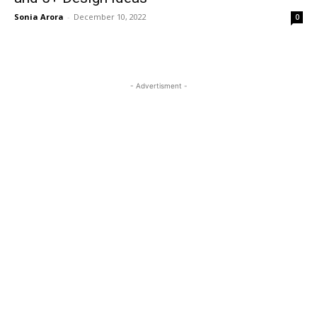
Sonia Arora
-
December 10, 2022
0
- Advertisment -