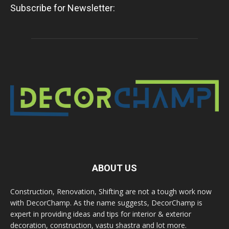
Subscribe for Newsletter:
ABOUT US
Construction, Renovation, Shifting are not a tough work now
with DecorChamp. As the name suggests, DecorChamp is
expert in providing ideas and tips for interior & exterior
decoration, construction, vastu shastra and lot more.