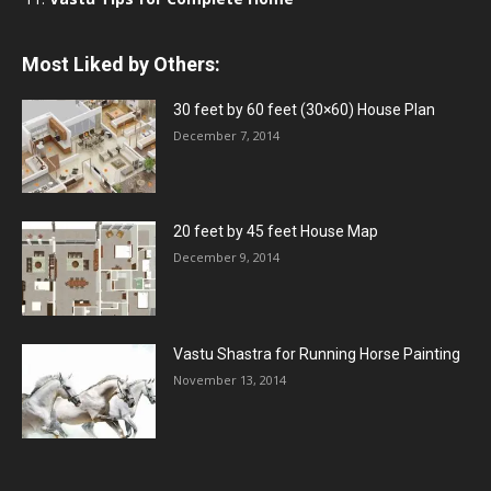
Most Liked by Others:
30 feet by 60 feet (30×60) House Plan
December 7, 2014
20 feet by 45 feet House Map
December 9, 2014
Vastu Shastra for Running Horse Painting
November 13, 2014