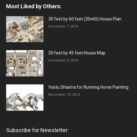
Most Liked by Others:
30 feet by 60 feet (30×60) House Plan
December 7, 2014
20 feet by 45 feet House Map
December 9, 2014
Vastu Shastra for Running Horse Painting
November 13, 2014
Subscribe for Newsletter: