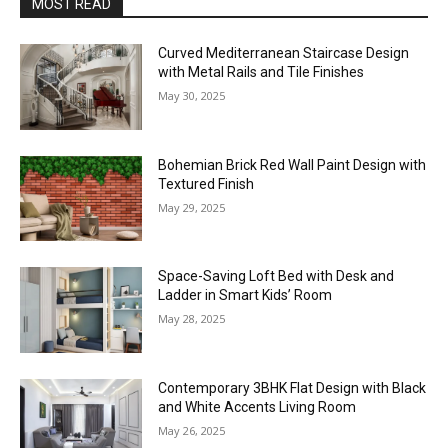
MOST READ
Curved Mediterranean Staircase Design
with Metal Rails and Tile Finishes
May 30, 2025
Bohemian Brick Red Wall Paint Design with
Textured Finish
May 29, 2025
Space-Saving Loft Bed with Desk and
Ladder in Smart Kids’ Room
May 28, 2025
Contemporary 3BHK Flat Design with Black
and White Accents Living Room
May 26, 2025