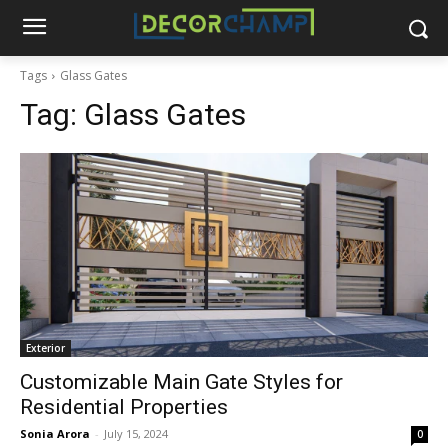
Tags
Glass Gates
Tag:
Glass Gates
Exterior
Customizable Main Gate Styles for
Residential Properties
Sonia Arora
-
July 15, 2024
0