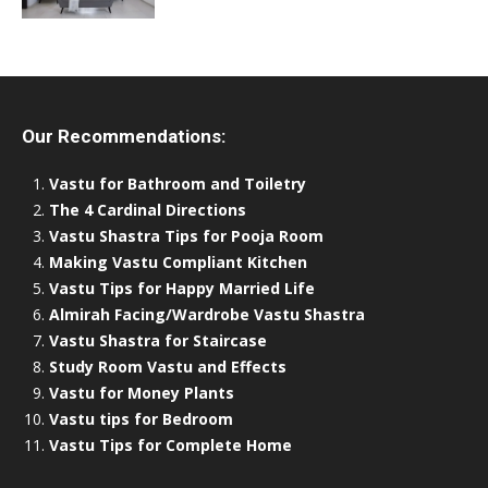
Our Recommendations:
Vastu for Bathroom and Toiletry
The 4 Cardinal Directions
Vastu Shastra Tips for Pooja Room
Making Vastu Compliant Kitchen
Vastu Tips for Happy Married Life
Almirah Facing/Wardrobe Vastu Shastra
Vastu Shastra for Staircase
Study Room Vastu and Effects
Vastu for Money Plants
Vastu tips for Bedroom
Vastu Tips for Complete Home