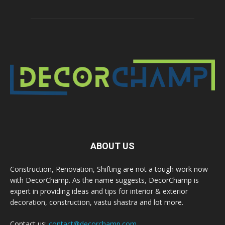
ABOUT US
Construction, Renovation, Shifting are not a tough work now
with DecorChamp. As the name suggests, DecorChamp is
expert in providing ideas and tips for interior & exterior
decoration, construction, vastu shastra and lot more.
Contact us:
contact@decorchamp.com