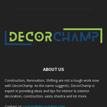
ABOUT US
Construction, Renovation, Shifting are not a tough work now
with DecorChamp. As the name suggests, DecorChamp is
expert in providing ideas and tips for interior & exterior
decoration, construction, vastu shastra and lot more.
Contact us:
contact@decorchamp.com