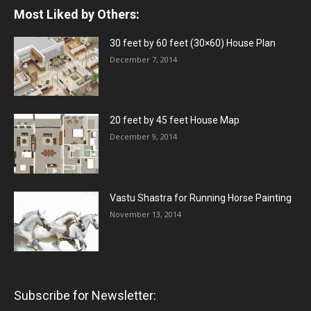
Most Liked by Others:
30 feet by 60 feet (30×60) House Plan
December 7, 2014
20 feet by 45 feet House Map
December 9, 2014
Vastu Shastra for Running Horse Painting
November 13, 2014
Subscribe for Newsletter: