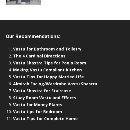
Our Recommendations:
Vastu for Bathroom and Toiletry
The 4 Cardinal Directions
Vastu Shastra Tips for Pooja Room
Making Vastu Compliant Kitchen
Vastu Tips for Happy Married Life
Almirah Facing/Wardrobe Vastu Shastra
Vastu Shastra for Staircase
Study Room Vastu and Effects
Vastu for Money Plants
Vastu tips for Bedroom
Vastu Tips for Complete Home