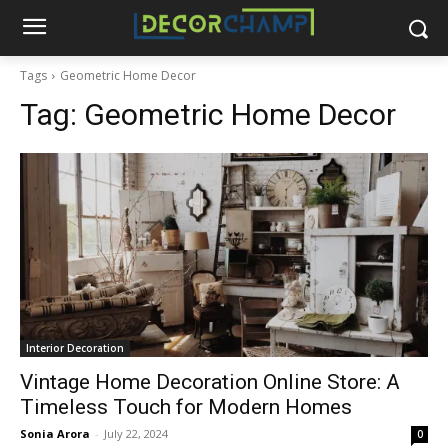
Tags
Geometric Home Decor
Tag:
Geometric Home Decor
Interior Decoration
Vintage Home Decoration Online Store: A
Timeless Touch for Modern Homes
Sonia Arora
-
July 22, 2024
0