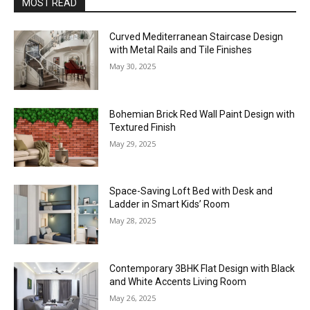
MOST READ
Curved Mediterranean Staircase Design
with Metal Rails and Tile Finishes
May 30, 2025
Bohemian Brick Red Wall Paint Design with
Textured Finish
May 29, 2025
Space-Saving Loft Bed with Desk and
Ladder in Smart Kids’ Room
May 28, 2025
Contemporary 3BHK Flat Design with Black
and White Accents Living Room
May 26, 2025