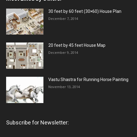
30 feet by 60 feet (30×60) House Plan
December 7, 2014
20 feet by 45 feet House Map
December 9, 2014
Vastu Shastra for Running Horse Painting
November 13, 2014
Subscribe for Newsletter: