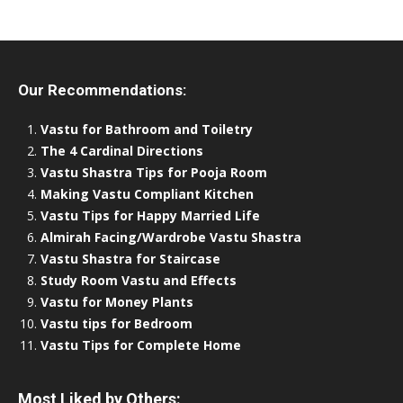
Our Recommendations:
Vastu for Bathroom and Toiletry
The 4 Cardinal Directions
Vastu Shastra Tips for Pooja Room
Making Vastu Compliant Kitchen
Vastu Tips for Happy Married Life
Almirah Facing/Wardrobe Vastu Shastra
Vastu Shastra for Staircase
Study Room Vastu and Effects
Vastu for Money Plants
Vastu tips for Bedroom
Vastu Tips for Complete Home
Most Liked by Others: