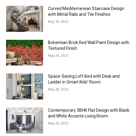
Curved Mediterranean Staircase Design
with Metal Rails and Tile Finishes
May 30, 2025
Bohemian Brick Red Wall Paint Design with
Textured Finish
May 29, 2025
Space-Saving Loft Bed with Desk and
Ladder in Smart Kids’ Room
May 28, 2025
Contemporary 3BHK Flat Design with Black
and White Accents Living Room
May 26, 2025