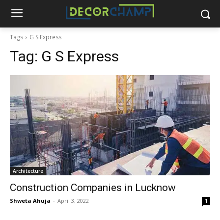
Tags
G S Express
Tag:
G S Express
Architecture
Construction Companies in Lucknow
Shweta Ahuja
-
April 3, 2022
1