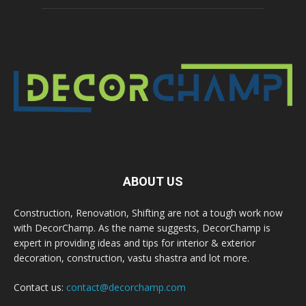
ABOUT US
Construction, Renovation, Shifting are not a tough work now
with DecorChamp. As the name suggests, DecorChamp is
expert in providing ideas and tips for interior & exterior
decoration, construction, vastu shastra and lot more.
Contact us:
contact@decorchamp.com