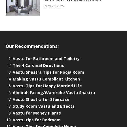
May 26, 2025
Our Recommendations:
Vastu for Bathroom and Toiletry
The 4 Cardinal Directions
Vastu Shastra Tips for Pooja Room
Making Vastu Compliant Kitchen
Vastu Tips for Happy Married Life
Almirah Facing/Wardrobe Vastu Shastra
Vastu Shastra for Staircase
Study Room Vastu and Effects
Vastu for Money Plants
Vastu tips for Bedroom
Vastu Tips for Complete Home