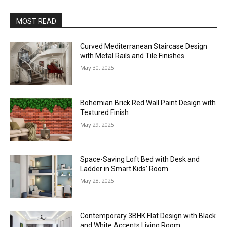
MOST READ
Curved Mediterranean Staircase Design
with Metal Rails and Tile Finishes
May 30, 2025
Bohemian Brick Red Wall Paint Design with
Textured Finish
May 29, 2025
Space-Saving Loft Bed with Desk and
Ladder in Smart Kids’ Room
May 28, 2025
Contemporary 3BHK Flat Design with Black
and White Accents Living Room