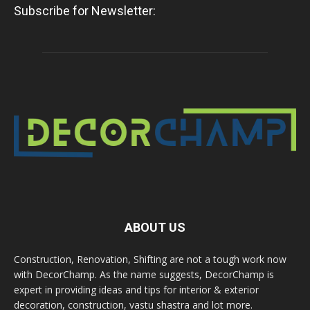
Subscribe for Newsletter:
ABOUT US
Construction, Renovation, Shifting are not a tough work now
with DecorChamp. As the name suggests, DecorChamp is
expert in providing ideas and tips for interior & exterior
decoration, construction, vastu shastra and lot more.