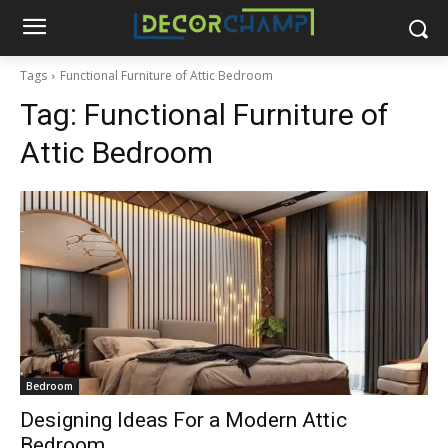
Tags
Functional Furniture of Attic Bedroom
Tag:
Functional Furniture of
Attic Bedroom
Bedroom
Designing Ideas For a Modern Attic
Bedroom