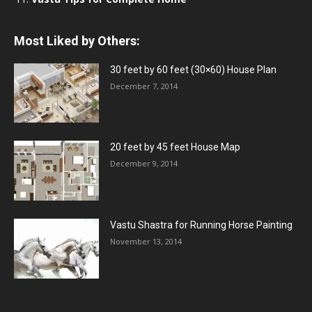
Most Liked by Others:
30 feet by 60 feet (30×60) House Plan
December 7, 2014
20 feet by 45 feet House Map
December 9, 2014
Vastu Shastra for Running Horse Painting
November 13, 2014