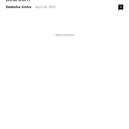
Deeksha Sinha
-
April 20, 2023
0
- Advertisment -