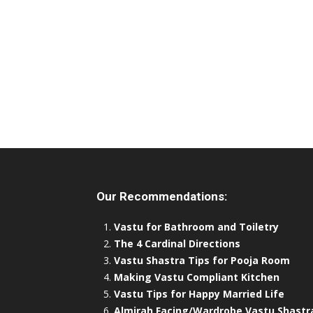
Our Recommendations:
Vastu for Bathroom and Toiletry
The 4 Cardinal Directions
Vastu Shastra Tips for Pooja Room
Making Vastu Compliant Kitchen
Vastu Tips for Happy Married Life
Almirah Facing/Wardrobe Vastu Shastr