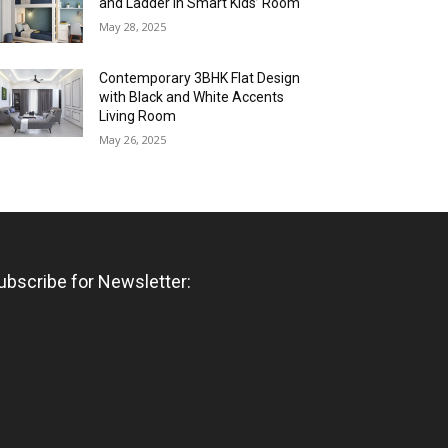
and Ladder in Smart Kids’ Room
May 28, 2025
Contemporary 3BHK Flat Design
with Black and White Accents
Living Room
May 26, 2025
ubscribe for Newsletter: