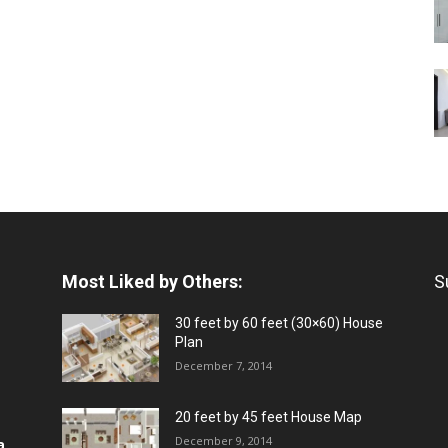
Most Liked by Others:
S
30 feet by 60 feet (30×60) House
Plan
December 7, 2014
20 feet by 45 feet House Map
December 9, 2014
a