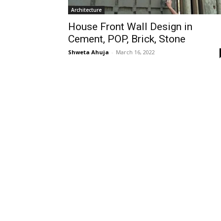
Architecture
House Front Wall Design in
Cement, POP, Brick, Stone
Shweta Ahuja
-
March 16, 2022