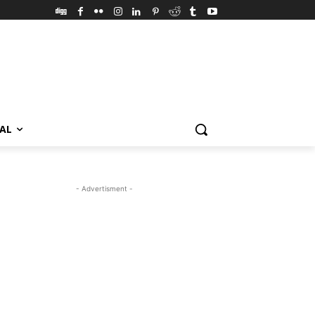
VAL
- Advertisment -