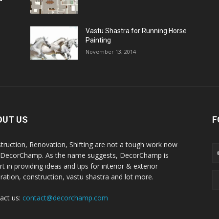
Vastu Shastra for Running Horse
Painting
November 13, 2014
OUT US
F
truction, Renovation, Shifting are not a tough work now
 DecorChamp. As the name suggests, DecorChamp is
t in providing ideas and tips for interior & exterior
ration, construction, vastu shastra and lot more.
act us:
contact@decorchamp.com