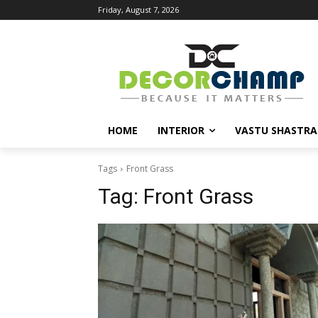
Friday, August 7, 2026
HOME
INTERIOR
VASTU SHASTRA
Tags
Front Grass
Tag:
Front Grass