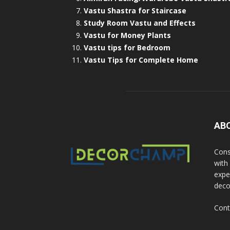
Vastu Shastra for Staircase
Study Room Vastu and Effects
Vastu for Money Plants
Vastu tips for Bedroom
Vastu Tips for Complete Home
AB
Cons
with
exper
deco
Cont