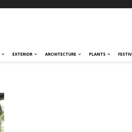
EXTERIOR
ARCHITECTURE
PLANTS
FESTI