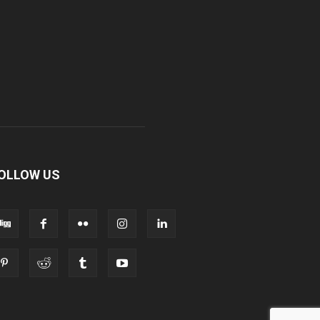
OLLOW US