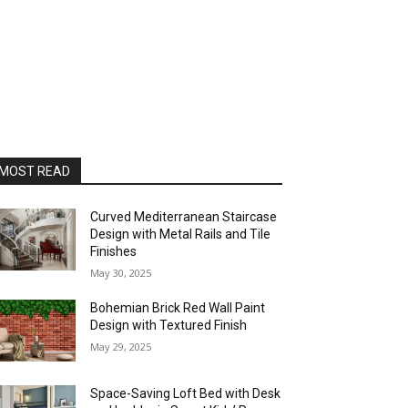
MOST READ
Curved Mediterranean Staircase
Design with Metal Rails and Tile
Finishes
May 30, 2025
Bohemian Brick Red Wall Paint
Design with Textured Finish
May 29, 2025
Space-Saving Loft Bed with Desk