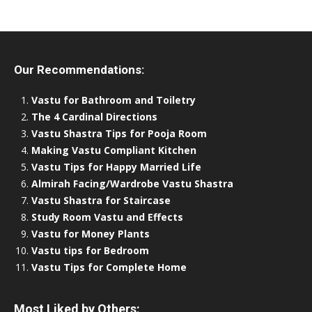
Our Recommendations:
Vastu for Bathroom and Toiletry
The 4 Cardinal Directions
Vastu Shastra Tips for Pooja Room
Making Vastu Compliant Kitchen
Vastu Tips for Happy Married Life
Almirah Facing/Wardrobe Vastu Shastra
Vastu Shastra for Staircase
Study Room Vastu and Effects
Vastu for Money Plants
Vastu tips for Bedroom
Vastu Tips for Complete Home
Most Liked by Others: