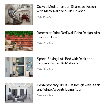
Curved Mediterranean Staircase Design
with Metal Rails and Tile Finishes
May 30, 2025
Bohemian Brick Red Wall Paint Design with
Textured Finish
May 29, 2025
Space-Saving Loft Bed with Desk and
Ladder in Smart Kids’ Room
May 28, 2025
Contemporary 3BHK Flat Design with Black
and White Accents Living Room
May 26, 2025