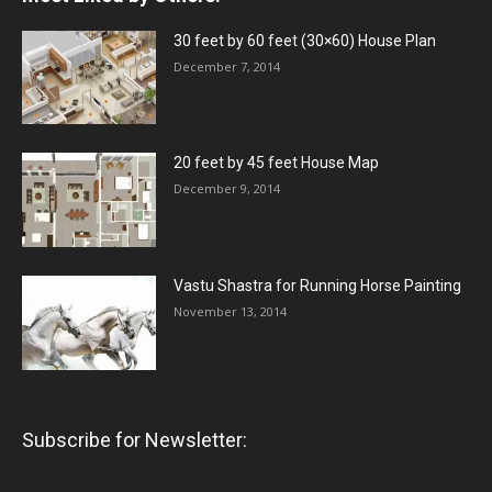
30 feet by 60 feet (30×60) House Plan
December 7, 2014
20 feet by 45 feet House Map
December 9, 2014
Vastu Shastra for Running Horse Painting
November 13, 2014
Subscribe for Newsletter: