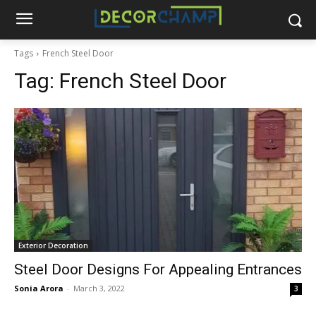
Tags
French Steel Door
Tag:
French Steel Door
Exterior Decoration
Steel Door Designs For Appealing Entrances
Sonia Arora
-
March 3, 2022
3