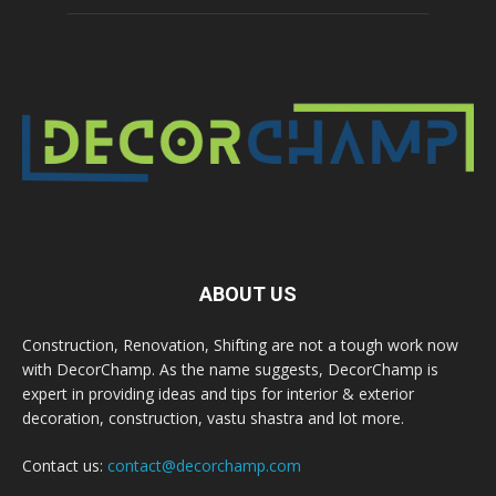
ABOUT US
Construction, Renovation, Shifting are not a tough work now
with DecorChamp. As the name suggests, DecorChamp is
expert in providing ideas and tips for interior & exterior
decoration, construction, vastu shastra and lot more.
Contact us:
contact@decorchamp.com