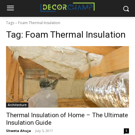
Tags
Foam Thermal Insulation
Tag:
Foam Thermal Insulation
Architecture
Thermal Insulation of Home – The Ultimate
Insulation Guide
Shweta Ahuja
-
July 5, 2017
5