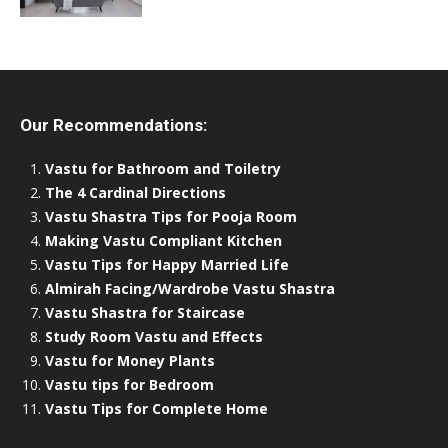
Our Recommendations:
Vastu for Bathroom and Toiletry
The 4 Cardinal Directions
Vastu Shastra Tips for Pooja Room
Making Vastu Compliant Kitchen
Vastu Tips for Happy Married Life
Almirah Facing/Wardrobe Vastu Shastra
Vastu Shastra for Staircase
Study Room Vastu and Effects
Vastu for Money Plants
Vastu tips for Bedroom
Vastu Tips for Complete Home