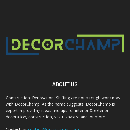
ABOUT US
Construction, Renovation, Shifting are not a tough work now
with DecorChamp. As the name suggests, DecorChamp is
expert in providing ideas and tips for interior & exterior
decoration, construction, vastu shastra and lot more.
Contact us:
contact@decorchamp.com