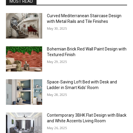
MOST READ
Curved Mediterranean Staircase Design
with Metal Rails and Tile Finishes
May 30, 2025
Bohemian Brick Red Wall Paint Design with
Textured Finish
May 29, 2025
Space-Saving Loft Bed with Desk and
Ladder in Smart Kids’ Room
May 28, 2025
Contemporary 3BHK Flat Design with Black
and White Accents Living Room
May 26, 2025