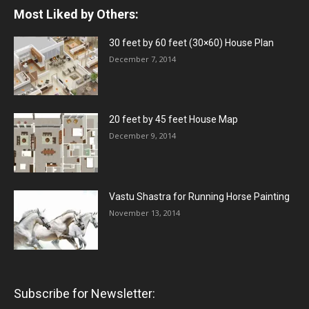
Most Liked by Others:
30 feet by 60 feet (30×60) House Plan
December 7, 2014
20 feet by 45 feet House Map
December 9, 2014
Vastu Shastra for Running Horse Painting
November 13, 2014
Subscribe for Newsletter: