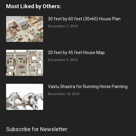
Most Liked by Others:
30 feet by 60 feet (30×60) House Plan
December 7, 2014
20 feet by 45 feet House Map
December 9, 2014
Vastu Shastra for Running Horse Painting
November 13, 2014
Subscribe for Newsletter: