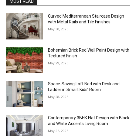
MOST READ
Curved Mediterranean Staircase Design
with Metal Rails and Tile Finishes
May 30, 2025
Bohemian Brick Red Wall Paint Design with
Textured Finish
May 29, 2025
Space-Saving Loft Bed with Desk and
Ladder in Smart Kids’ Room
May 28, 2025
Contemporary 3BHK Flat Design with Black
and White Accents Living Room
May 26, 2025