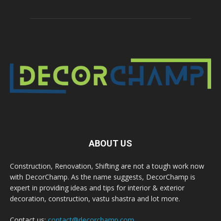
ABOUT US
Construction, Renovation, Shifting are not a tough work now
with DecorChamp. As the name suggests, DecorChamp is
expert in providing ideas and tips for interior & exterior
decoration, construction, vastu shastra and lot more.
Contact us:
contact@decorchamp.com