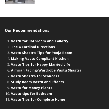
Our Recommendations:
Vastu for Bathroom and Toiletry
The 4 Cardinal Directions
Vastu Shastra Tips for Pooja Room
Making Vastu Compliant Kitchen
Vastu Tips for Happy Married Life
Almirah Facing/Wardrobe Vastu Shastra
Vastu Shastra for Staircase
Study Room Vastu and Effects
Vastu for Money Plants
Vastu tips for Bedroom
Vastu Tips for Complete Home