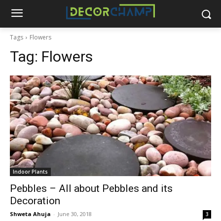
Tags
Flowers
Tag:
Flowers
Indoor Plants
Pebbles – All about Pebbles and its
Decoration
Shweta Ahuja
-
June 30, 2018
3