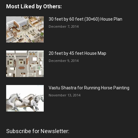
Most Liked by Others:
30 feet by 60 feet (30×60) House Plan
December 7, 2014
20 feet by 45 feet House Map
December 9, 2014
Vastu Shastra for Running Horse Painting
November 13, 2014
Subscribe for Newsletter: