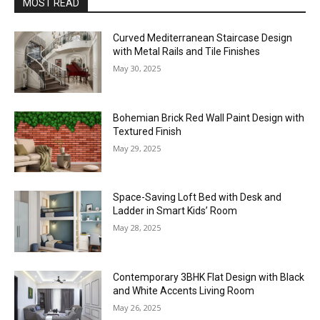
MOST READ
Curved Mediterranean Staircase Design
with Metal Rails and Tile Finishes
May 30, 2025
Bohemian Brick Red Wall Paint Design with
Textured Finish
May 29, 2025
Space-Saving Loft Bed with Desk and
Ladder in Smart Kids’ Room
May 28, 2025
Contemporary 3BHK Flat Design with Black
and White Accents Living Room
May 26, 2025