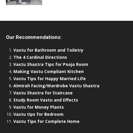
Our Recommendations:
Vastu for Bathroom and Toiletry
The 4 Cardinal Directions
Vastu Shastra Tips for Pooja Room
Making Vastu Compliant Kitchen
Vastu Tips for Happy Married Life
Almirah Facing/Wardrobe Vastu Shastra
Vastu Shastra for Staircase
Study Room Vastu and Effects
Vastu for Money Plants
Vastu tips for Bedroom
Vastu Tips for Complete Home