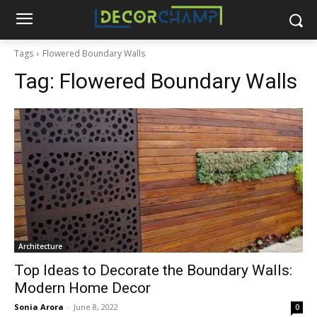
Tags
Flowered Boundary Walls
Tag:
Flowered Boundary Walls
Architecture
Top Ideas to Decorate the Boundary Walls:
Modern Home Decor
Sonia Arora
-
June 8, 2022
0