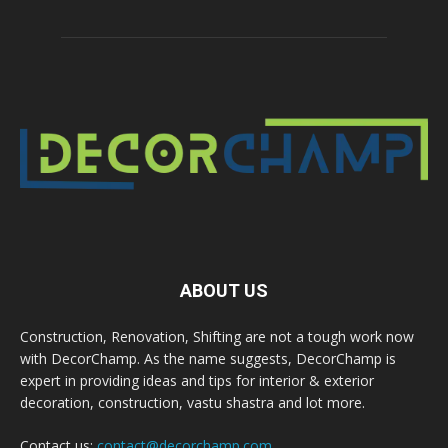
ABOUT US
Construction, Renovation, Shifting are not a tough work now
with DecorChamp. As the name suggests, DecorChamp is
expert in providing ideas and tips for interior & exterior
decoration, construction, vastu shastra and lot more.
Contact us:
contact@decorchamp.com