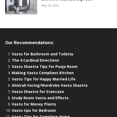
May 26, 2025
Our Recommendations:
Vastu for Bathroom and Toiletry
The 4 Cardinal Directions
Vastu Shastra Tips for Pooja Room
Making Vastu Compliant Kitchen
Vastu Tips for Happy Married Life
Almirah Facing/Wardrobe Vastu Shastra
Vastu Shastra for Staircase
Study Room Vastu and Effects
Vastu for Money Plants
Vastu tips for Bedroom
Vastu Tips for Complete Home