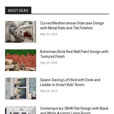
MOST READ
Curved Mediterranean Staircase Design
with Metal Rails and Tile Finishes
May 30, 2025
Bohemian Brick Red Wall Paint Design with
Textured Finish
May 29, 2025
Space-Saving Loft Bed with Desk and
Ladder in Smart Kids’ Room
May 28, 2025
Contemporary 3BHK Flat Design with Black
and White Accents Living Room