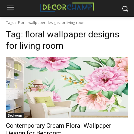
Tags
Floral wallpaper designs for living room
Tag:
floral wallpaper designs
for living room
Bedroom
Contemporary Cream Floral Wallpaper
Design for Bedroom