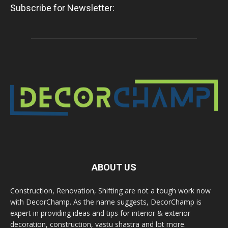
Subscribe for Newsletter:
ABOUT US
Construction, Renovation, Shifting are not a tough work now
with DecorChamp. As the name suggests, DecorChamp is
expert in providing ideas and tips for interior & exterior
decoration, construction, vastu shastra and lot more.