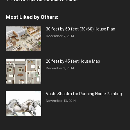
Most Liked by Others:
30 feet by 60 feet (30×60) House Plan
December 7, 2014
20 feet by 45 feet House Map
December 9, 2014
Vastu Shastra for Running Horse Painting
November 13, 2014