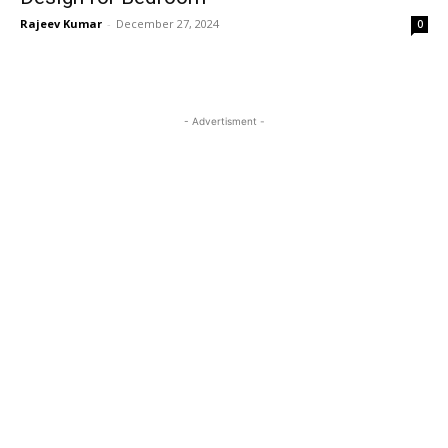
Rajeev Kumar
-
December 27, 2024
0
- Advertisment -